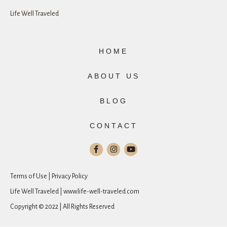
Life Well Traveled
HOME
ABOUT US
BLOG
CONTACT
Terms of Use | Privacy Policy
Life Well Traveled | www.life-well-traveled.com
Copyright © 2022 | All Rights Reserved