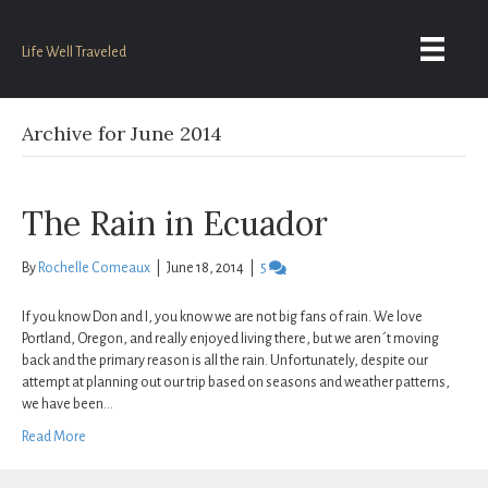
Life Well Traveled
Archive for June 2014
The Rain in Ecuador
By
Rochelle Comeaux
|
June 18, 2014
|
5
If you know Don and I, you know we are not big fans of rain. We love
Portland, Oregon, and really enjoyed living there, but we aren´t moving
back and the primary reason is all the rain. Unfortunately, despite our
attempt at planning out our trip based on seasons and weather patterns,
we have been…
Read More