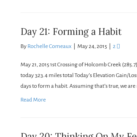
Day 21: Forming a Habit
By
Rochelle Comeaux
|
May 24, 2015
|
2
May 21, 2015 1st Crossing of Holcomb Creek (285.7
today 323.4 miles total Today’s Elevation Gain/Loss: + 
days to form a habit. Assuming that’s true, we are 
Read More
Day 20: Thinking On My Fe