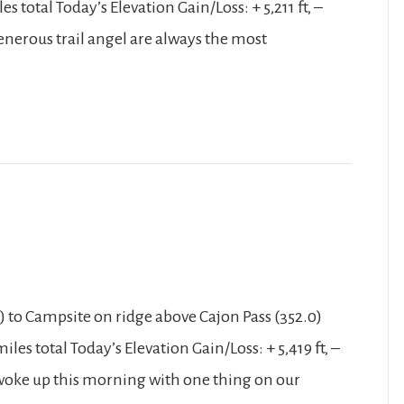
 total Today’s Elevation Gain/Loss: + 5,211 ft, –
enerous trail angel are always the most
 to Campsite on ridge above Cajon Pass (352.0)
les total Today’s Elevation Gain/Loss: + 5,419 ft, –
 woke up this morning with one thing on our