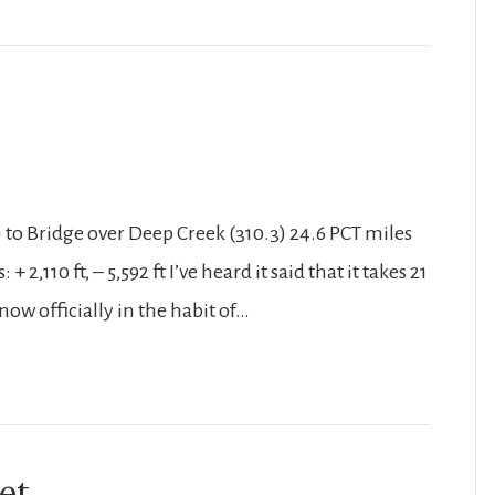
) to Bridge over Deep Creek (310.3) 24.6 PCT miles
2,110 ft, – 5,592 ft I’ve heard it said that it takes 21
now officially in the habit of…
et