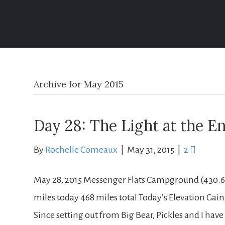
Life Well Traveled
Archive for May 2015
Day 28: The Light at the E
By
Rochelle Comeaux
|
May 31, 2015
|
2
May 28, 2015 Messenger Flats Campground (430.6) 
miles today 468 miles total Today’s Elevation Gain/L
Since setting out from Big Bear, Pickles and I h