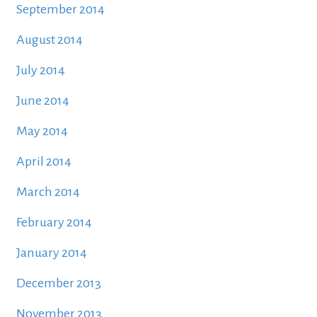
September 2014
August 2014
July 2014
June 2014
May 2014
April 2014
March 2014
February 2014
January 2014
December 2013
November 2013