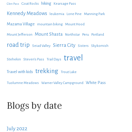
hiking
Goat Rocks
Kearsage Pass
Glen Pass
Kennedy Meadows
leukemia
Lone Pine
Manning Park
Mazama Village
mountain biking
Mount Hood
Mount Shasta
Mount Jefferson
Northstar
Peru
Portland
road trip
Sierra City
Seiad Valley
Sisters
Skykomish
travel
Stehekin
Steven's Pass
Trail Days
trekking
Travel with kids
Trout Lake
White Pass
Tuolumne Meadows
Warner Valley Campground
Blogs by date
July 2022