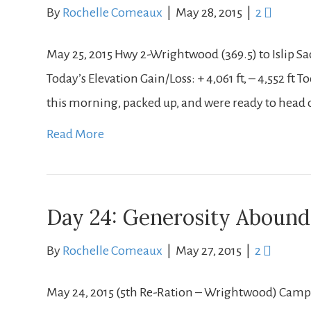
By
Rochelle Comeaux
|
May 28, 2015
|
2
May 25, 2015 Hwy 2-Wrightwood (369.5) to Islip Sad
Today’s Elevation Gain/Loss: + 4,061 ft, – 4,552 ft
this morning, packed up, and were ready to head o
Read More
Day 24: Generosity Abound
By
Rochelle Comeaux
|
May 27, 2015
|
2
May 24, 2015 (5th Re-Ration – Wrightwood) Campsi