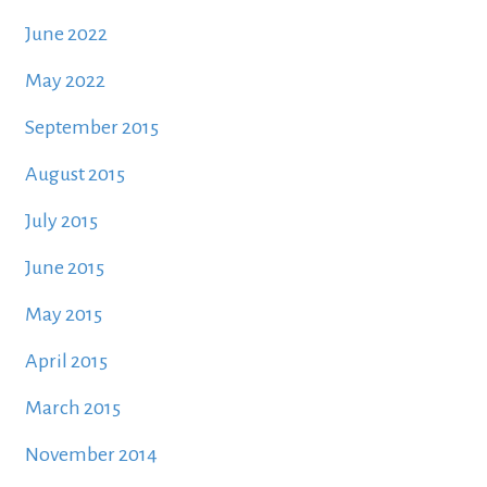
June 2022
May 2022
September 2015
August 2015
July 2015
June 2015
May 2015
April 2015
March 2015
November 2014