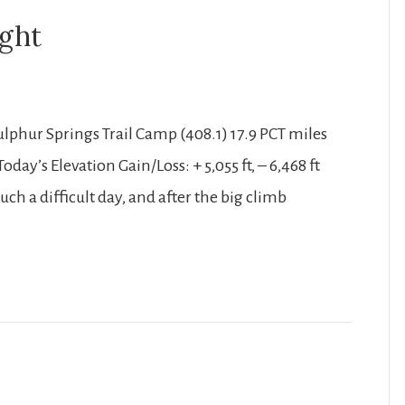
ight
Sulphur Springs Trail Camp (408.1) 17.9 PCT miles
oday’s Elevation Gain/Loss: + 5,055 ft, – 6,468 ft
ch a difficult day, and after the big climb