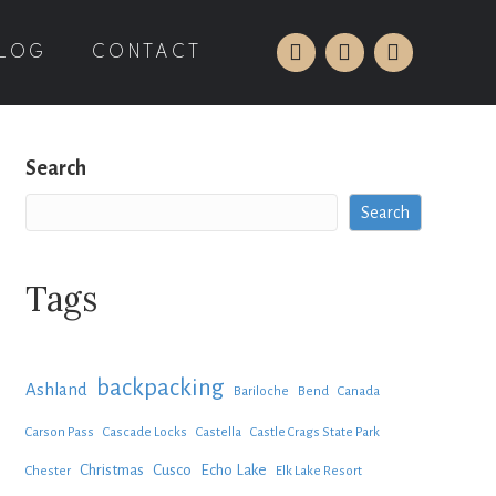
LOG
CONTACT
Search
Search
Tags
backpacking
Ashland
Bariloche
Bend
Canada
Carson Pass
Cascade Locks
Castella
Castle Crags State Park
Christmas
Cusco
Echo Lake
Chester
Elk Lake Resort