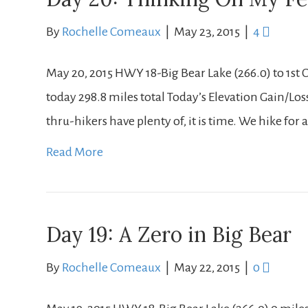
By
Rochelle Comeaux
|
May 23, 2015
|
4
May 20, 2015 HWY 18-Big Bear Lake (266.0) to 1st 
today 298.8 miles total Today’s Elevation Gain/Loss: +
thru-hikers have plenty of, it is time. We hike fo
Read More
Day 19: A Zero in Big Bear
By
Rochelle Comeaux
|
May 22, 2015
|
0