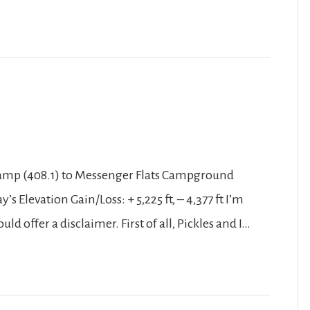
 Camp (408.1) to Messenger Flats Campground
’s Elevation Gain/Loss: + 5,225 ft, – 4,377 ft I’m
hould offer a disclaimer. First of all, Pickles and I…