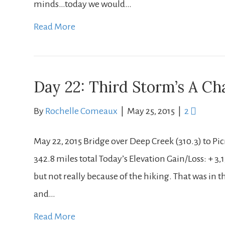
minds…today we would…
Read More
Day 22: Third Storm’s A C
By
Rochelle Comeaux
|
May 25, 2015
|
2
May 22, 2015 Bridge over Deep Creek (310.3) to Pic
342.8 miles total Today’s Elevation Gain/Loss: + 3,1
but not really because of the hiking. That was in
and…
Read More