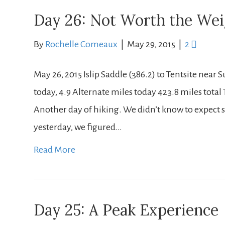
Day 26: Not Worth the We
By
Rochelle Comeaux
|
May 29, 2015
|
2
May 26, 2015 Islip Saddle (386.2) to Tentsite near 
today, 4.9 Alternate miles today 423.8 miles total T
Another day of hiking. We didn’t know to expect su
yesterday, we figured…
Read More
Day 25: A Peak Experience