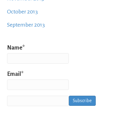
October 2013
September 2013
Name*
Email*