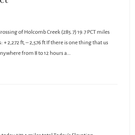
Crossing of Holcomb Creek (285.7) 19.7 PCT miles
 2,272 ft, – 2,576 ft If there is one thing that us
r anywhere from 8 to 12 hours a…