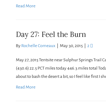
Read More
Day 27: Feel the Burn
By
Rochelle Comeaux
|
May 30, 2015
|
2
May 27, 2015 Tentsite near Sulphur Springs Trail
(430.6) 22.5 PCT miles today 446.3 miles total Today
about to bash the desert a bit, so I feel like first I s
Read More