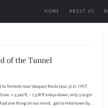
HOME
ABOUT US
B
nd of the Tunnel
to Tentsite near Vasquez Rocks (452.3) 21.7 PCT
oss: + 3,549 ft, – 7,378 ft 9 days down, only 3 to go!
ave had one thing on our mind…get to Hikertown by…