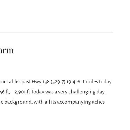
harm
nic tables past Hwy 138 (329.7) 19.4 PCT miles today
56 ft, – 2,901 ft Today was a very challenging day,
 the background, with all its accompanying aches