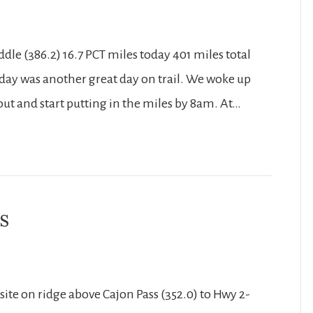
dle (386.2) 16.7 PCT miles today 401 miles total
 Today was another great day on trail. We woke up
ut and start putting in the miles by 8am. At…
s
te on ridge above Cajon Pass (352.0) to Hwy 2-