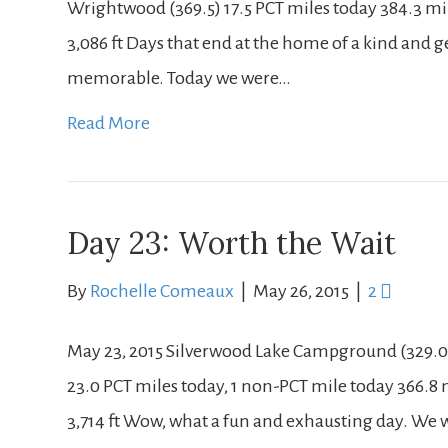
Wrightwood (369.5) 17.5 PCT miles today 384.3 miles
3,086 ft Days that end at the home of a kind and g
memorable. Today we were…
Read More
Day 23: Worth the Wait
By
Rochelle Comeaux
|
May 26, 2015
|
2
May 23, 2015 Silverwood Lake Campground (329.0)
23.0 PCT miles today, 1 non-PCT mile today 366.8 mi
3,714 ft Wow, what a fun and exhausting day. We