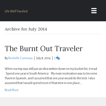
Life Well Traveled
Archive for July 2014
The Burnt Out Traveler
By
Rochelle Comeaux
|
July 8, 2014
|
5
When our trip was still just an idea written down on my bucket list, it read
¨Spend one year in South America¨. My main motivation was to become
fluent in Spanish, and I assumed that one year would do the trick. I also
assumed that I would spend most of that time in one place,…
Read More