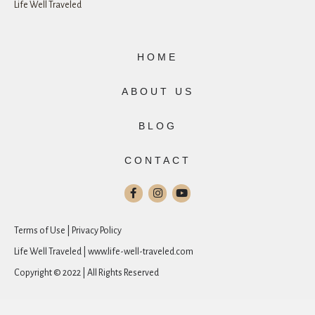
Life Well Traveled
HOME
ABOUT US
BLOG
CONTACT
Terms of Use | Privacy Policy
Life Well Traveled | www.life-well-traveled.com
Copyright © 2022 | All Rights Reserved