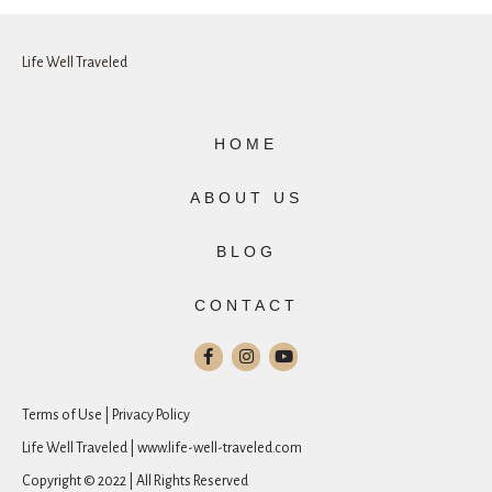
Life Well Traveled
HOME
ABOUT US
BLOG
CONTACT
Terms of Use | Privacy Policy
Life Well Traveled | www.life-well-traveled.com
Copyright © 2022 | All Rights Reserved