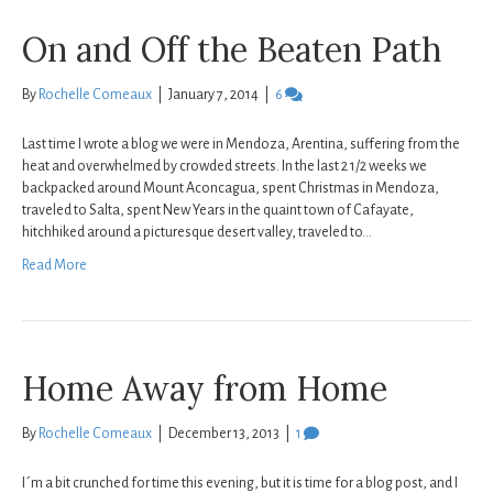
On and Off the Beaten Path
By
Rochelle Comeaux
|
January 7, 2014
|
6
Last time I wrote a blog we were in Mendoza, Arentina, suffering from the
heat and overwhelmed by crowded streets. In the last 2 1/2 weeks we
backpacked around Mount Aconcagua, spent Christmas in Mendoza,
traveled to Salta, spent New Years in the quaint town of Cafayate,
hitchhiked around a picturesque desert valley, traveled to…
Read More
Home Away from Home
By
Rochelle Comeaux
|
December 13, 2013
|
1
I´m a bit crunched for time this evening, but it is time for a blog post, and I