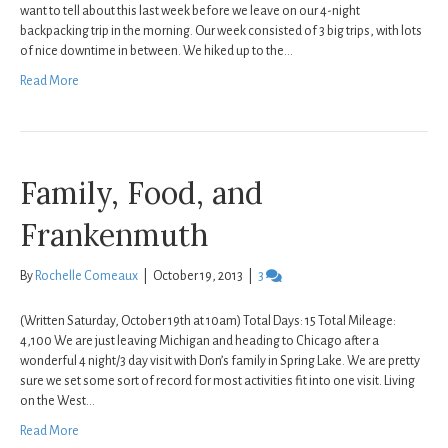
want to tell about this last week before we leave on our 4-night
backpacking trip in the morning. Our week consisted of 3 big trips, with lots
of nice downtime in between. We hiked up to the…
Read More
Family, Food, and
Frankenmuth
By
Rochelle Comeaux
|
October 19, 2013
|
3
(Written Saturday, October 19th at 10am) Total Days: 15 Total Mileage:
4,100 We are just leaving Michigan and heading to Chicago after a
wonderful 4 night/3 day visit with Don’s family in Spring Lake. We are pretty
sure we set some sort of record for most activities fit into one visit. Living
on the West…
Read More