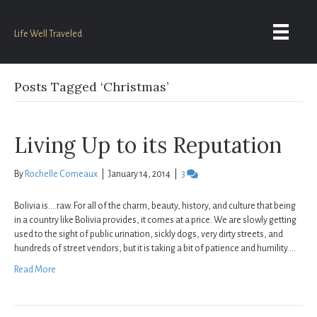
Life Well Traveled
Posts Tagged ‘Christmas’
Living Up to its Reputation
By
Rochelle Comeaux
|
January 14, 2014
|
3
Bolivia is….raw. For all of the charm, beauty, history, and culture that being
in a country like Bolivia provides, it comes at a price. We are slowly getting
used to the sight of public urination, sickly dogs, very dirty streets, and
hundreds of street vendors, but it is taking a bit of patience and humility.…
Read More