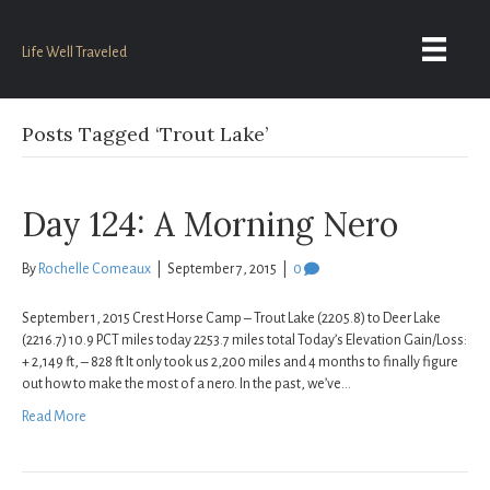
Life Well Traveled
Posts Tagged ‘Trout Lake’
Day 124: A Morning Nero
By
Rochelle Comeaux
|
September 7, 2015
|
0
September 1, 2015 Crest Horse Camp – Trout Lake (2205.8) to Deer Lake
(2216.7) 10.9 PCT miles today 2253.7 miles total Today’s Elevation Gain/Loss:
+ 2,149 ft, – 828 ft It only took us 2,200 miles and 4 months to finally figure
out how to make the most of a nero. In the past, we’ve…
Read More