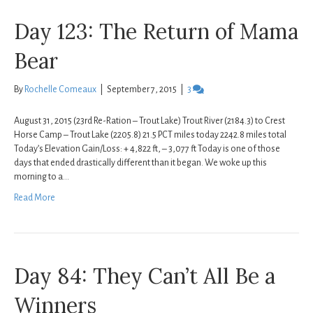
Day 123: The Return of Mama
Bear
By
Rochelle Comeaux
|
September 7, 2015
|
3
August 31, 2015 (23rd Re-Ration – Trout Lake) Trout River (2184.3) to Crest
Horse Camp – Trout Lake (2205.8) 21.5 PCT miles today 2242.8 miles total
Today’s Elevation Gain/Loss: + 4,822 ft, – 3,077 ft Today is one of those
days that ended drastically different than it began. We woke up this
morning to a…
Read More
Day 84: They Can’t All Be a
Winners