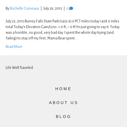
By
Rochelle Comeaux
|
July 29, 2015
|
0
July 23, 2015 Burney Falls State Park (1423.6) 0 PCT miles today 1458.0 miles
total Today’s Elevation Gain/Loss: + 0 ft, – 0 ft I’m just going to say it. Today
was a horrible, no good, very bad day. I spent the whole day trying (and
failing) to stay off my feet, Mama Bear spent…
Read More
Life Well Traveled
HOME
ABOUT US
BLOG