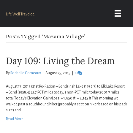
Life Well Traveled
Posts Tagged ‘Mazama Village’
Day 109: Living the Dream
By
Rochelle Comeaux
|
August 25, 2015
|
4
August 17, 2015 (21st Re-Ration – Bend) Irish Lake (1936.7) to Elk Lake Resort
– Bend (1958.4) 21.7 PCT miles today, 1 non-PCT mile today 2001.7 miles
total Today’s Elevation Gain/Loss: + 1,850 ft, – 2,145 ft This morning we
walked past a southbound hiker (probably a section hiker based on his pack
size) and…
Read More