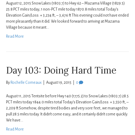
August 12, 2015 Snow Lakes (1803.7) to Hwy 62 – Mazama Village (1829.5)
25.8 PCT miles today, 1 non-PCT mile today 1870.8 miles total Today’s
Elevation Gain/Loss: + 3,234 ft, – 3,676 ft This evening could not have ended
more pleasantly than it did. We looked forward to arriving at Mazama
Village because it meant…
Read More
Day 103: Doing Hard Time
By
Rochelle Comeaux
|
August 19, 2015
|
0
August 11, 2015 Tentsite before Hwy 140 (1775.2) to Snow Lakes (1803.7) 28.5
PCT miles today 1844.0 miles total Today’s Elevation Gain/Loss: + 3,550 ft, –
2,209 ft Somehow, despite tired bodies and very sore feet, we managed to
pull 28.5 miles today. It didn’t come easy, and it certainly didn’t come quickly.
We have…
Read More