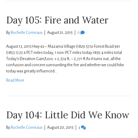
Day 105: Fire and Water
By
Rochelle Comeaux
|
August 21, 2015
|
0
August 13, 2015 Hwy 62 – Mazama Village (1829.5) to Forest Road 961
(1853.1) 23.6 PCT miles today, 1 non-PCT miles today 1895.4 miles total
Today’s Elevation Gain/Loss: + 2,374 ft, – 2,771 ft As it turns out, all the
confusion and concern surrounding the fire and whether we could hike
today was greatly influenced…
Read More
Day 104: Little Did We Know
By
Rochelle Comeaux
|
August 20, 2015
|
4