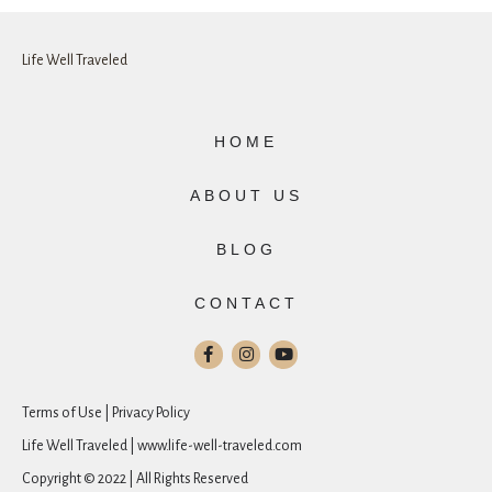
Life Well Traveled
HOME
ABOUT US
BLOG
CONTACT
Terms of Use | Privacy Policy
Life Well Traveled | www.life-well-traveled.com
Copyright © 2022 | All Rights Reserved