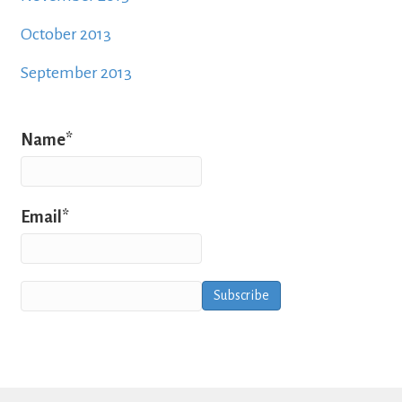
October 2013
September 2013
Name*
Email*