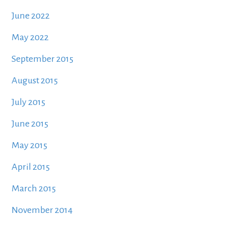
June 2022
May 2022
September 2015
August 2015
July 2015
June 2015
May 2015
April 2015
March 2015
November 2014