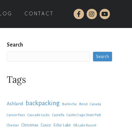
LOG
CONTACT
Search
Search
Tags
backpacking
Ashland
Bariloche
Bend
Canada
Carson Pass
Cascade Locks
Castella
Castle Crags State Park
Christmas
Cusco
Echo Lake
Chester
Elk Lake Resort