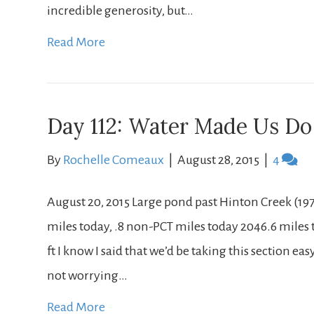
incredible generosity, but…
Read More
Day 112: Water Made Us Do 
By
Rochelle Comeaux
|
August 28, 2015
|
4
August 20, 2015 Large pond past Hinton Creek (197
miles today, .8 non-PCT miles today 2046.6 miles to
ft I know I said that we’d be taking this section e
not worrying…
Read More