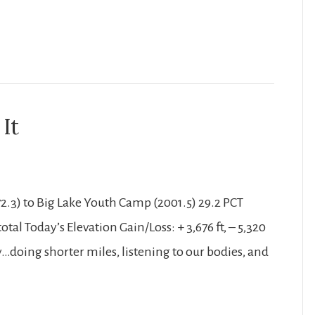
It
2.3) to Big Lake Youth Camp (2001.5) 29.2 PCT
tal Today’s Elevation Gain/Loss: + 3,676 ft, – 5,320
asy…doing shorter miles, listening to our bodies, and