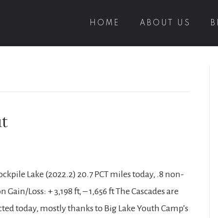
HOME
ABOUT US
B
ut
ckpile Lake (2022.2) 20.7 PCT miles today, .8 non-
 Gain/Loss: + 3,198 ft, – 1,656 ft The Cascades are
cted today, mostly thanks to Big Lake Youth Camp’s