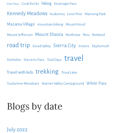
hiking
Goat Rocks
Kearsage Pass
Glen Pass
Kennedy Meadows
leukemia
Lone Pine
Manning Park
Mazama Village
mountain biking
Mount Hood
Mount Shasta
Mount Jefferson
Northstar
Peru
Portland
road trip
Sierra City
Seiad Valley
Sisters
Skykomish
travel
Stehekin
Steven's Pass
Trail Days
trekking
Travel with kids
Trout Lake
White Pass
Tuolumne Meadows
Warner Valley Campground
Blogs by date
July 2022