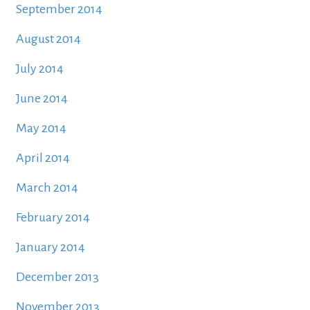
September 2014
August 2014
July 2014
June 2014
May 2014
April 2014
March 2014
February 2014
January 2014
December 2013
November 2013