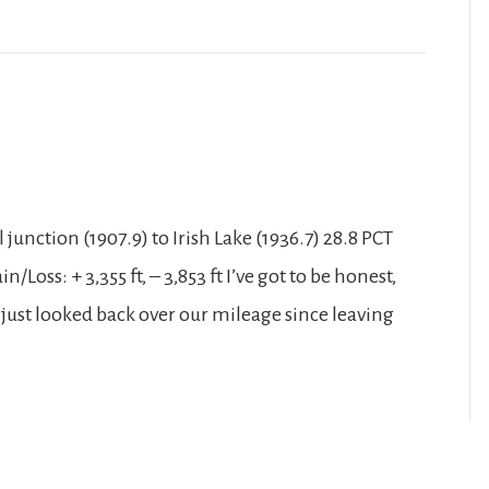
junction (1907.9) to Irish Lake (1936.7) 28.8 PCT
/Loss: + 3,355 ft, – 3,853 ft I’ve got to be honest,
 just looked back over our mileage since leaving