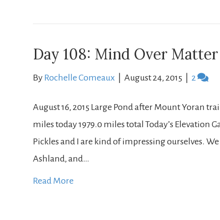
Day 108: Mind Over Matter
By
Rochelle Comeaux
|
August 24, 2015
|
2
August 16, 2015 Large Pond after Mount Yoran trail 
miles today 1979.0 miles total Today’s Elevation Gain
Pickles and I are kind of impressing ourselves. We
Ashland, and…
Read More