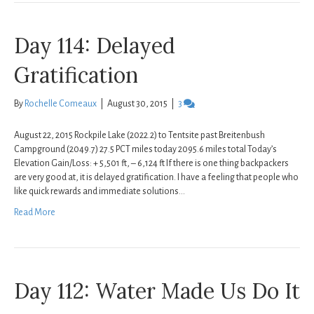
Day 114: Delayed
Gratification
By
Rochelle Comeaux
|
August 30, 2015
|
3
August 22, 2015 Rockpile Lake (2022.2) to Tentsite past Breitenbush
Campground (2049.7) 27.5 PCT miles today 2095.6 miles total Today’s
Elevation Gain/Loss: + 5,501 ft, – 6,124 ft If there is one thing backpackers
are very good at, it is delayed gratification. I have a feeling that people who
like quick rewards and immediate solutions…
Read More
Day 112: Water Made Us Do It