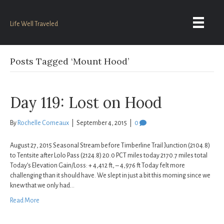
Life Well Traveled
Posts Tagged ‘Mount Hood’
Day 119: Lost on Hood
By
Rochelle Comeaux
|
September 4, 2015
|
0
August 27, 2015 Seasonal Stream before Timberline Trail Junction (2104.8)
to Tentsite after Lolo Pass (2124.8) 20.0 PCT miles today 2170.7 miles total
Today’s Elevation Gain/Loss: + 4,412 ft, – 4,976 ft Today felt more
challenging than it should have. We slept in just a bit this morning since we
knew that we only had…
Read More