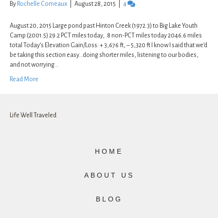
By
Rochelle Comeaux
|
August 28, 2015
|
4
August 20, 2015 Large pond past Hinton Creek (1972.3) to Big Lake Youth
Camp (2001.5) 29.2 PCT miles today, .8 non-PCT miles today 2046.6 miles
total Today’s Elevation Gain/Loss: + 3,676 ft, – 5,320 ft I know I said that we’d
be taking this section easy…doing shorter miles, listening to our bodies,
and not worrying…
Read More
Life Well Traveled
HOME
ABOUT US
BLOG