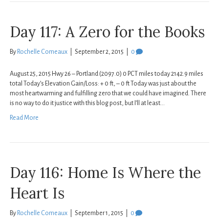
Day 117: A Zero for the Books
By
Rochelle Comeaux
|
September 2, 2015
|
0
August 25, 2015 Hwy 26 – Portland (2097.0) 0 PCT miles today 2142.9 miles
total Today’s Elevation Gain/Loss: + 0 ft, – 0 ft Today was just about the
most heartwarming and fulfilling zero that we could have imagined. There
is no way to do it justice with this blog post, but I’ll at least…
Read More
Day 116: Home Is Where the
Heart Is
By
Rochelle Comeaux
|
September 1, 2015
|
0