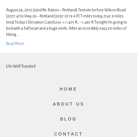
August 24, 2015 (22nd Re-Ration – Portland) Tentsite before Wilson Road
(2077.4) to Hwy 26 – Portland (2097.0) 19.6 PCT miles today 2142.9 miles
total Today’s Elevation Gain/Loss: + 1,401 ft, – 1,461 ft Tonight I’m going to
bed with a full heart and a huge smile. After an incredibly easy 20 miles of
hiking,…
Read More
Life Well Traveled
HOME
ABOUT US
BLOG
CONTACT