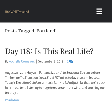
Life Well Traveled
Posts Tagged ‘Portland’
Day 118: Is This Real Life?
By
Rochelle Comeaux
|
September 3, 2015
|
2
August 26, 2015 Hwy 26 – Portland (2097.0) to Seasonal Stream before
Timberline Trail Junction (2104.8) 7.8 PCT miles today 2150.7 miles total
Today’s Elevation Gain/Loss: + 1,165 ft, – 739 ft And just like that, we’re back
here in our tent, listening to huge trees creak in the wind, and brushing our
teeth by…
Read More