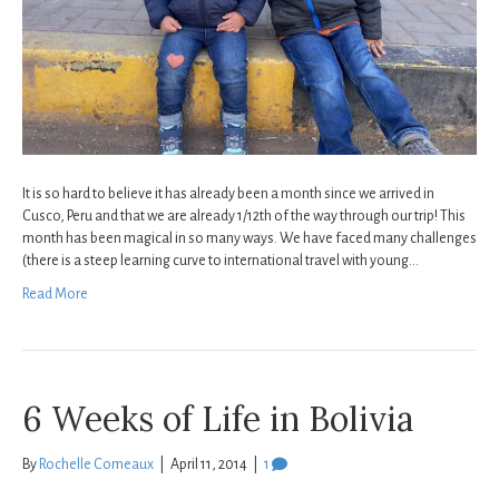
It is so hard to believe it has already been a month since we arrived in
Cusco, Peru and that we are already 1/12th of the way through our trip! This
month has been magical in so many ways. We have faced many challenges
(there is a steep learning curve to international travel with young…
Read More
6 Weeks of Life in Bolivia
By
Rochelle Comeaux
|
April 11, 2014
|
1