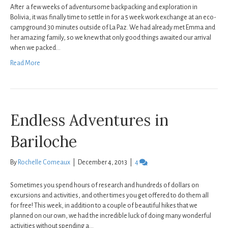
After a few weeks of adventursome backpacking and exploration in
Bolivia, it was finally time to settle in for a 5 week work exchange at an eco-
campground 30 minutes outside of La Paz. We had already met Emma and
her amazing family, so we knew that only good things awaited our arrival
when we packed…
Read More
Endless Adventures in
Bariloche
By
Rochelle Comeaux
|
December 4, 2013
|
4
Sometimes you spend hours of research and hundreds of dollars on
excursions and activities, and other times you get offered to do them all
for free! This week, in addition to a couple of beautiful hikes that we
planned on our own, we had the incredible luck of doing many wonderful
activities without spending a…