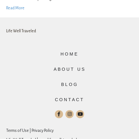
Read More
Life Well Traveled
HOME
ABOUT US
BLOG
CONTACT
Terms of Use | Privacy Policy