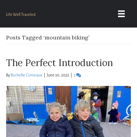
Life Well Traveled
Posts Tagged ‘mountain biking’
The Perfect Introduction
By
Rochelle Comeaux
|
June 30, 2022
|
2