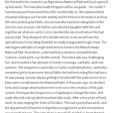
the first trail to be created in an Argentinian National Park and it just opened
up last week. The man who made it happen will be our guide.¨ He couldn´t
have known just how excited his offer would make us. We explained that
mountain biking is our favorite activity and he told us to be ready in an hour.
We were picked up by Pablo, a local man who has been riding bikes in the
area for over 20 years. He had his very talented daughter with him and
together we all drove out to Cerro Catedral (the ski resort) where the trail
was to start. They dropped off a shuttle vehicle so we would have the
special treat of only riding downhill on newly inaugurated single-track. The
ride begins with 4km of single track before it enters the Nahuel Haupi
National Park. From there, a 7km trail led us down to a beautiful Lake
Gutierrez and back to our shuttle vehicle. The entire ride was challenging,
fun, and included a fair amount of stream crossings, sand pits, and root
systems. We stopped occasionally so Guido could take photos, and in the
meantime got to learn more about Pablo. He had been riding this trail since
he was young, but was always getting in trouble with the park service since
bikes were not allowed in the National Parks. A few years ago, he decided
to try and change what had been the norm since the creation of the park
system. He began the long process of applying to change the rules, and
make this trail a designated mountain bike route. After a few years of hard
work, he was reaping the fruits of his labor. The trail opened last week, and
the department of tourism in Argentina recognized it as the momentous