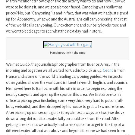
Martin mentioned how expensive the activity was to do and how lucky we
were to be doing it, and we got a bit confused. Canoeing was really that
pricey? No, but ¨Canyoning¨ is and in fact, that was what we had just signed
up for. Apparently, what we and the Australians call canyoneering, the rest
of the world calls canyoning. Our excitement and curiosity levels rose and
we went to bed eager to see what the next day had in store.
Hanging out with the gang
We met Guido, the journalist/photographer from Buenos Aires, in the
morning and together we all waited for Cedric to pick us up.
Cedric
is from
France and is one of the world´s leading canyoning guides. He instructs
other guides all over the world and is fluent in French, English, and Spanish.
He moved here to Bariloche with his wife in order to begin exploring the
nearby canyons and open up the sport in this area. We first drove to his
office to pick up gear (including some very thick, very hard to put on full-
body wetsuits), and then dropped by his house to grab a few more items.
After picking up our second guide (they almost always use two) we drove
down a long dirt road to a waterfall you could see from the road. After
getting dressed out we actually had to hike quite far to get to the top of a
different waterfall that was above and beyond the one we had seen from