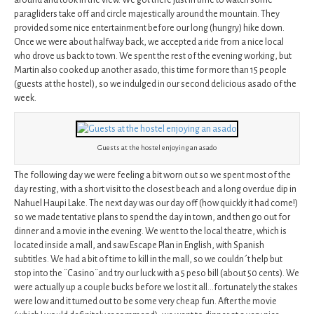
around and took in the view. We got there just in time to watch some
paragliders take off and circle majestically around the mountain. They
provided some nice entertainment before our long (hungry) hike down.
Once we were about halfway back, we accepted a ride from a nice local
who drove us back to town. We spent the rest of the evening working, but
Martin also cooked up another asado, this time for more than 15 people
(guests at the hostel), so we indulged in our second delicious asado of the
week.
Guests at the hostel enjoying an asado
The following day we were feeling a bit worn out so we spent most of the
day resting, with a short visit to the closest beach and a long overdue dip in
Nahuel Haupi Lake. The next day was our day off (how quickly it had come!)
so we made tentative plans to spend the day in town, and then go out for
dinner and a movie in the evening. We went to the local theatre, which is
located inside a mall, and saw Escape Plan in English, with Spanish
subtitles. We had a bit of time to kill in the mall, so we couldn´t help but
stop into the ¨Casino¨and try our luck with a 5 peso bill (about 50 cents). We
were actually up a couple bucks before we lost it all…fortunately the stakes
were low and it turned out to be some very cheap fun. After the movie