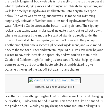
the road. Hiking in full body wetsuits is not easy! From the top the guides did
what they do best, tying knots and setting up an intricate belay system, and
we killed time by sliding down a small waterfall into a crystal clear pool
below. The water was freezing, but our wetsuits made our swimming
surprisingly enjoyable. We then took turns rapelling down our first 28m
waterfall, while Guido stood at the bottom taking pictures. The slippery
rock and cascading water make rapelling quite a task, but we all got down,
where we attempted the impossible task of standing directly under the
powerful waterfall. To my surprise, we weren´t done yet. They set up
another rapel, this time a sort of zipline looking descent, and we climbed
back to the top for our second waterfall rapel of our lives. We were beyond
excited to have this incredible opportunity and we couldn´t thank both
Cedric and Guido enough for letting us be a part of it. After helping clean
some gear, we got back to the hostel a bit beat, and decided to give
ourselves the rest of the day off. But again, plans change.
Beautiful evening on Lake Gutierrez
Less than an hour after getting back, after eating some lunch and changing
our clothes, Guido came to find us again. This time it felt like he handed us
the golden ticket. ¨Would you guys be up for some mountain biking? It is