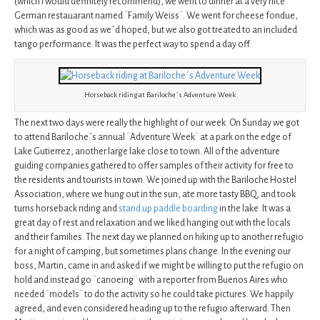
(which I would definitely recommend), we went to dinner at a very nice
German restauarant named ¨Family Weiss¨. We went for cheese fondue,
which was as good as we´d hoped, but we also got treated to an included
tango performance. It was the perfect way to spend a day off.
Horseback riding at Bariloche´s Adventure Week
The next two days were really the highlight of our week. On Sunday we got
to attend Bariloche´s annual ¨Adventure Week¨ at a park on the edge of
Lake Gutierrez, another large lake close to town. All of the adventure
guiding companies gathered to offer samples of their activity for free to
the residents and tourists in town. We joined up with the Bariloche Hostel
Association, where we hung out in the sun, ate more tasty BBQ, and took
turns horseback riding and
stand up paddle boarding
in the lake. It was a
great day of rest and relaxation and we liked hanging out with the locals
and their families. The next day we planned on hiking up to another refugio
for a night of camping, but sometimes plans change. In the evening our
boss, Martin, came in and asked if we might be willing to put the refugio on
hold and instead go ¨canoeing¨ with a reporter from Buenos Aires who
needed ¨models¨ to do the activity so he could take pictures. We happily
agreed, and even considered heading up to the refugio afterward. Then