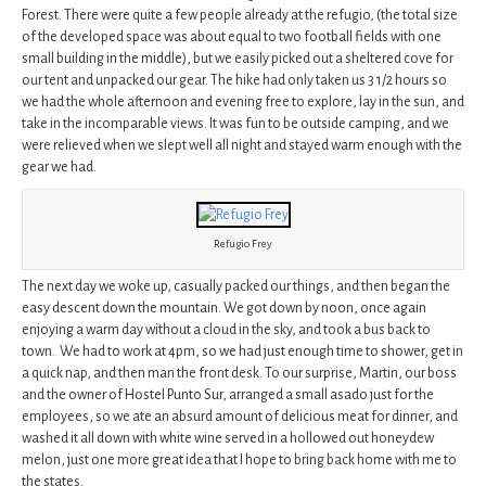
Forest. There were quite a few people already at the refugio, (the total size
of the developed space was about equal to two football fields with one
small building in the middle), but we easily picked out a sheltered cove for
our tent and unpacked our gear. The hike had only taken us 3 1/2 hours so
we had the whole afternoon and evening free to explore, lay in the sun, and
take in the incomparable views. It was fun to be outside camping, and we
were relieved when we slept well all night and stayed warm enough with the
gear we had.
Refugio Frey
The next day we woke up, casually packed our things, and then began the
easy descent down the mountain. We got down by noon, once again
enjoying a warm day without a cloud in the sky, and took a bus back to
town. We had to work at 4pm, so we had just enough time to shower, get in
a quick nap, and then man the front desk. To our surprise, Martin, our boss
and the owner of Hostel Punto Sur, arranged a small asado just for the
employees, so we ate an absurd amount of delicious meat for dinner, and
washed it all down with white wine served in a hollowed out honeydew
melon, just one more great idea that I hope to bring back home with me to
the states.