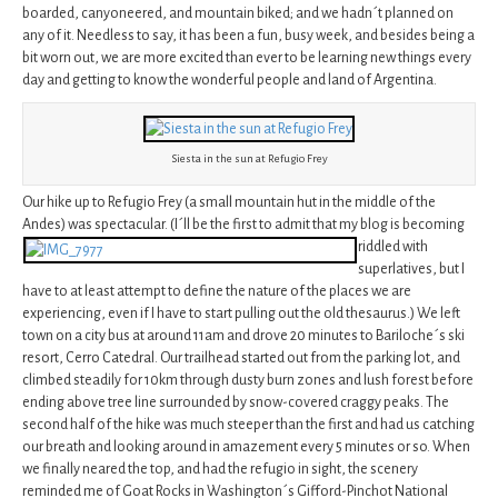
boarded, canyoneered, and mountain biked; and we hadn´t planned on
any of it. Needless to say, it has been a fun, busy week, and besides being a
bit worn out, we are more excited than ever to be learning new things every
day and getting to know the wonderful people and land of Argentina.
Siesta in the sun at Refugio Frey
Our hike up to Refugio Frey (a small mountain hut in the middle of the
Andes) was spectacular. (I´ll be the first to admit that my blog
is becoming
riddled with
superlatives, but I
have to at least attempt to define the nature of the places we are
experiencing, even if I have to start pulling out the old thesaurus.) We left
town on a city bus at around 11am and drove 20 minutes to Bariloche´s ski
resort, Cerro Catedral. Our trailhead started out from the parking lot, and
climbed steadily for 10km through dusty burn zones and lush forest before
ending above tree line surrounded by snow-covered craggy peaks. The
second half of the hike was much steeper than the first and had us catching
our breath and looking around in amazement every 5 minutes or so. When
we finally neared the top, and had the refugio in sight, the scenery
reminded me of Goat Rocks in Washington´s Gifford-Pinchot National