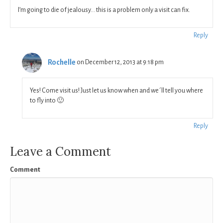
I’m going to die of jealousy… this is a problem only a visit can fix.
Reply
Rochelle
on December 12, 2013 at 9:18 pm
Yes! Come visit us! Just let us know when and we´ll tell you where
to fly into 🙂
Reply
Leave a Comment
Comment