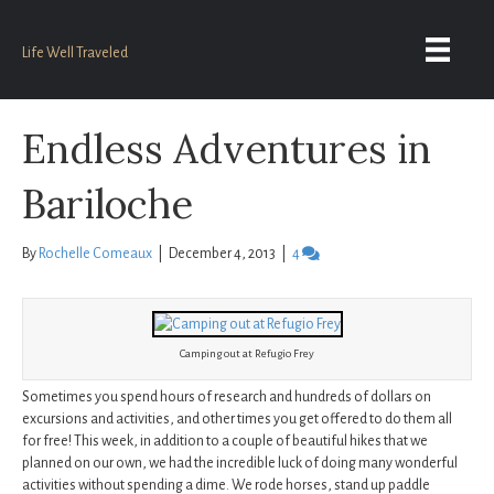
Life Well Traveled
Endless Adventures in
Bariloche
By
Rochelle Comeaux
|
December 4, 2013
|
4
Camping out at Refugio Frey
Sometimes you spend hours of research and hundreds of dollars on
excursions and activities, and other times you get offered to do them all
for free! This week, in addition to a couple of beautiful hikes that we
planned on our own, we had the incredible luck of doing many wonderful
activities without spending a dime. We rode horses, stand up paddle