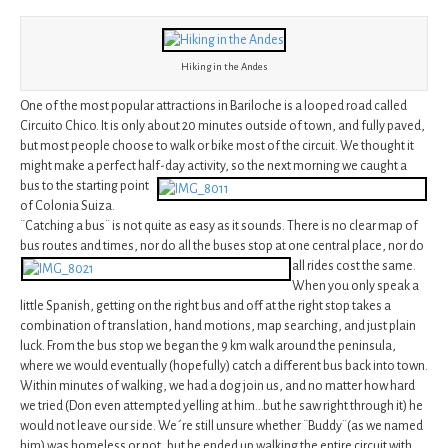
Hiking in the Andes
One of the most popular attractions in Bariloche is a looped road called
Circuito Chico. It is only about 20 minutes outside of town, and fully paved,
but most people choose to walk or bike most of the circuit. We thought it
might make a perfect half-day activity, so
the next morning we caught a
bus to the starting point
of Colonia Suiza.
¨Catching a bus¨ is not quite as easy as it sounds. There is no clear map of
bus routes and times, nor do all
the buses stop at one central place, nor do
all rides cost the same.
When you only speak a
little Spanish, getting on the right bus and off at the right stop takes a
combination of translation, hand motions, map searching, and just plain
luck. From the bus stop we began the 9 km walk around the peninsula,
where we would eventually (hopefully) catch a different bus back into town.
Within minutes of walking, we had a dog join us, and no matter how hard
we tried (Don even attempted yelling at him…but he saw right through it) he
would not leave our side. We´re still unsure whether ¨Buddy¨(as we named
him) was homeless or not, but he ended up walking the entire circuit with