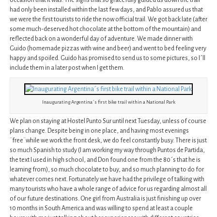
occasion that it was. The signs that so gracefully guided us down the trail
had only been installed within the last few days, and Pablo assured us that
we were the first tourists to ride the now official trail. We got back late (after
some much-deserved hot chocolate at the bottom of the mountain) and
reflected back on a wonderful day of adventure. We made dinner with
Guido (homemade pizzas with wine and beer) and went to bed feeling very
happy and spoiled. Guido has promised to send us to some pictures, so I´ll
include them in a later post when I get them.
Inaugurating Argentina´s first bike trail within a National Park
We plan on staying at Hostel Punto Sur until next Tuesday, unless of course
plans change. Despite being in one place, and having most evenings
¨free¨while we work the front desk, we do feel constantly busy. There is just
so much Spanish to study (I am working my way through Puntos de Partida,
the text I used in high school, and Don found one from the 80´s that he is
learning from), so much chocolate to buy, and so much planning to do for
whatever comes next. Fortunately we have had the privilege of talking with
many tourists who have a whole range of advice for us regarding almost all
of our future destinations. One girl from Australia is just finishing up over
10 months in South America and was willing to spend at least a couple