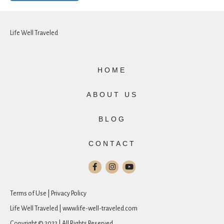
Life Well Traveled
HOME
ABOUT US
BLOG
CONTACT
Terms of Use | Privacy Policy
Life Well Traveled | www.life-well-traveled.com
Copyright © 2022 | All Rights Reserved