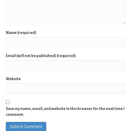
Name (required)
Email (will not be published) (required)
Website
Save my name, email, and website in this browser for the next time I
comment.