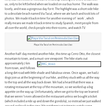
us, only to be left behind when we loaded on our bus home. The walk was
lovely, and it was a gorgeous day for it. The highlight was a short side hike
to a desolate beach named Via Tacul, where we ate lunch and took lots of
photos. We made it back in time for another evening of ¨work¨, which
really means we made it back in time to study Spanish, meet people from
all over the world, check people into their rooms, and watch TV.
Playa Via Tacul on Peninsula Llao Llao
Another half-day merited another hike, this time up Cerro Otto, the closest
mountain to town, and a must-see viewpoint. The hike
starts out
approximately 7 km
from town, and follows
a long dirt road with little shade and fabulous views. Once again, we had 2
dogs join us at the beginning of our hike, and they stuck with us all the way
to the top and all the way back down. We had a heard that there was a
rotating restaurant at the top of the mountain, so we worked up a big
appetite on the way up. Unfortunately, when we got to the top we learned
that we weren´t even allowed in the restaurant unless we bought a ticket
(which included a ride up and down the gondola), so instead we just walked