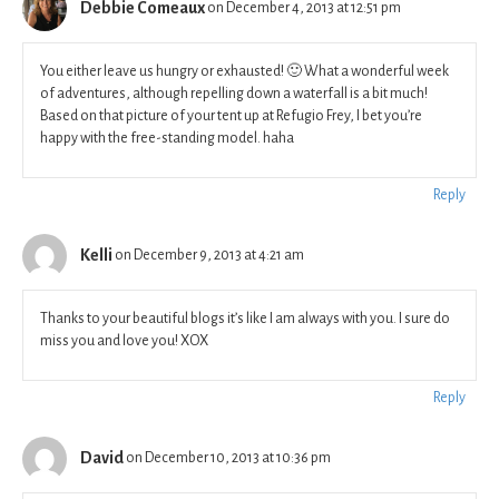
Debbie Comeaux
on December 4, 2013 at 12:51 pm
You either leave us hungry or exhausted! 🙂 What a wonderful week
of adventures, although repelling down a waterfall is a bit much!
Based on that picture of your tent up at Refugio Frey, I bet you’re
happy with the free-standing model. haha
Reply
Kelli
on December 9, 2013 at 4:21 am
Thanks to your beautiful blogs it’s like I am always with you. I sure do
miss you and love you! XOX
Reply
David
on December 10, 2013 at 10:36 pm