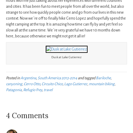
hours with me just talking about her experiences with different countries
and cities. It has been fun to meet people from all over the world, but also
strange to see how quickly people come and go from our lives in this new
context. Now we´re off to finally hike Cerro Lopez and hopefully spend the
night camping at the top. It is amazing how time can fly by and yet feel so
slow all at the same time. We´re very grateful we have 10 months down
here, because otherwise we might not get it all in!
Dusk at Lake Gutierrez
Posted in
Argentina
,
South America 2013-2014
and tagged
Bariloche
,
canyoning
,
Cerro Otto
,
Circuito Chico
,
Lago Gutierrez
,
mountain biking
,
Patagonia
,
Refugio Frey
,
travel
4 Comments