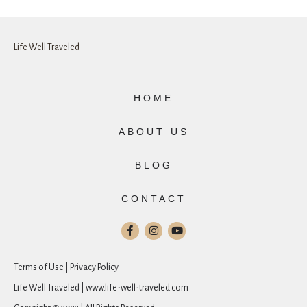
Life Well Traveled
HOME
ABOUT US
BLOG
CONTACT
Terms of Use | Privacy Policy
Life Well Traveled | www.life-well-traveled.com