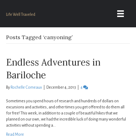
Life Well Traveled
Posts Tagged ‘canyoning’
Endless Adventures in
Bariloche
By
Rochelle Comeaux
|
December 4, 2013
|
4
Sometimes you spend hours of research and hundreds of dollars on
excursions and activities, and other times you get offered to do them all
for free! This week, in addition to a couple of beautiful hikes that we
planned on our own, we had the incredible luck of doing many wonderful
activities without spending a…
Read More