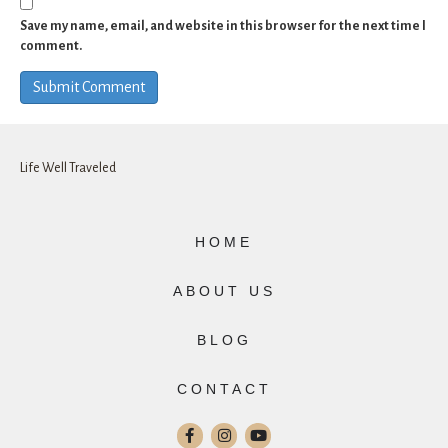
Save my name, email, and website in this browser for the next time I
comment.
Life Well Traveled
HOME
ABOUT US
BLOG
CONTACT