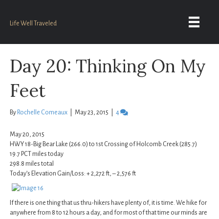
Life Well Traveled
Day 20: Thinking On My
Feet
By
Rochelle Comeaux
|
May 23, 2015
|
4
May 20, 2015
HWY 18-Big Bear Lake (266.0) to 1st Crossing of Holcomb Creek (285.7)
19.7 PCT miles today
298.8 miles total
Today’s Elevation Gain/Loss: + 2,272 ft, – 2,576 ft
If there is one thing that us thru-hikers have plenty of, it is time. We hike for
anywhere from 8 to 12 hours a day, and for most of that time our minds are