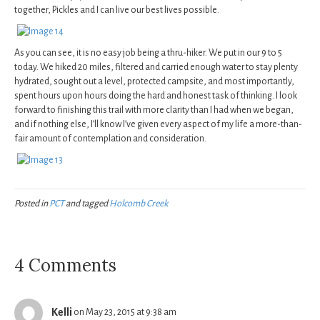
together, Pickles and I can live our best lives possible.
As you can see, it is no easy job being a thru-hiker. We put in our 9 to 5
today. We hiked 20 miles, filtered and carried enough water to stay plenty
hydrated, sought out a level, protected campsite, and most importantly,
spent hours upon hours doing the hard and honest task of thinking. I look
forward to finishing this trail with more clarity than I had when we began,
and if nothing else, I’ll know I’ve given every aspect of my life a more-than-
fair amount of contemplation and consideration.
Posted in
PCT
and tagged
Holcomb Creek
4 Comments
Kelli
on May 23, 2015 at 9:38 am