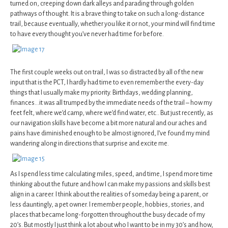
turned on, creeping down dark alleys and parading through golden
pathways of thought. It is a brave thing to take on such a long-distance
trail, because eventually, whether you like it or not, your mind will find time
to have every thought you’ve never had time for before.
The first couple weeks out on trail, I was so distracted by all of the new
input that is the PCT, I hardly had time to even remember the every-day
things that I usually make my priority. Birthdays, wedding planning,
finances…it was all trumped by the immediate needs of the trail – how my
feet felt, where we’d camp, where we’d find water, etc.. But just recently, as
our navigation skills have become a bit more natural and our aches and
pains have diminished enough to be almost ignored, I’ve found my mind
wandering along in directions that surprise and excite me.
As I spend less time calculating miles, speed, and time, I spend more time
thinking about the future and how I can make my passions and skills best
align in a career. I think about the realities of someday being a parent, or
less dauntingly, a pet owner. I remember people, hobbies, stories, and
places that became long-forgotten throughout the busy decade of my
20’s. But mostly I just think a lot about who I want to be in my 30’s and how,