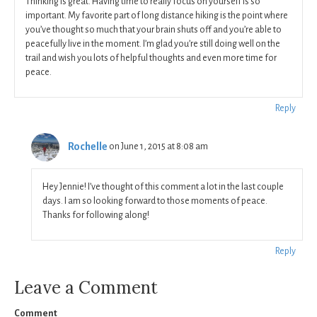
Thinking is great. Having time to really focus on yourself is so
important. My favorite part of long distance hiking is the point where
you’ve thought so much that your brain shuts off and you’re able to
peacefully live in the moment. I’m glad you’re still doing well on the
trail and wish you lots of helpful thoughts and even more time for
peace.
Reply
Rochelle
on June 1, 2015 at 8:08 am
Hey Jennie! I’ve thought of this comment a lot in the last couple
days. I am so looking forward to those moments of peace.
Thanks for following along!
Reply
Leave a Comment
Comment