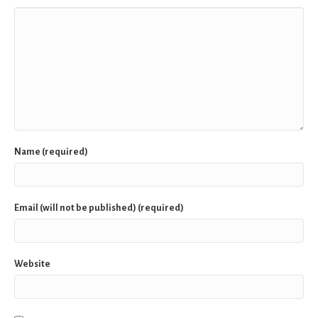
Name (required)
Email (will not be published) (required)
Website