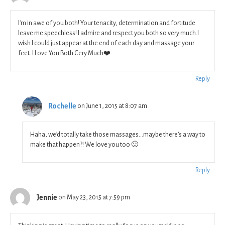
I’m in awe of you both! Your tenacity, determination and fortitude
leave me speechless! I admire and respect you both so very much.I
wish I could just appear at the end of each day and massage your
feet. I Love You Both Cery Much❤️
Reply
Rochelle
on June 1, 2015 at 8:07 am
Haha, we’d totally take those massages…maybe there’s a way to
make that happen?! We love you too 🙂
Reply
Jennie
on May 23, 2015 at 7:59 pm