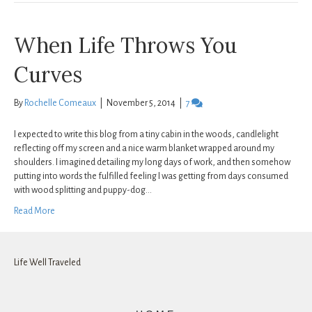
When Life Throws You
Curves
By
Rochelle Comeaux
|
November 5, 2014
|
7
I expected to write this blog from a tiny cabin in the woods, candlelight
reflecting off my screen and a nice warm blanket wrapped around my
shoulders. I imagined detailing my long days of work, and then somehow
putting into words the fulfilled feeling I was getting from days consumed
with wood splitting and puppy-dog…
Read More
Life Well Traveled