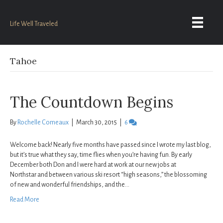
Life Well Traveled
Tahoe
The Countdown Begins
By
Rochelle Comeaux
|
March 30, 2015
|
6
Welcome back! Nearly five months have passed since I wrote my last blog,
but it’s true what they say, time flies when you’re having fun. By early
December both Don and I were hard at work at our new jobs at
Northstar and between various ski resort “high seasons,” the blossoming
of new and wonderful friendships, and the…
Read More