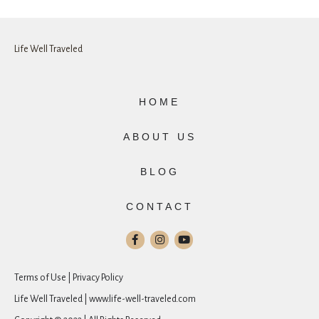
Life Well Traveled
HOME
ABOUT US
BLOG
CONTACT
Terms of Use | Privacy Policy
Life Well Traveled | www.life-well-traveled.com