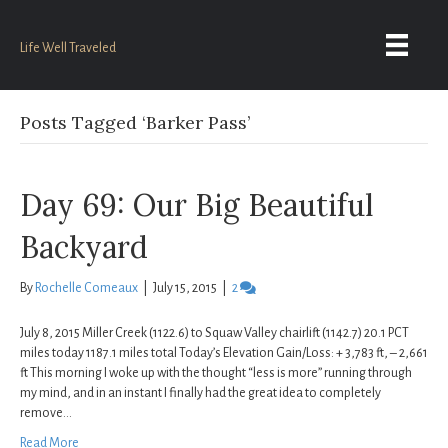
Life Well Traveled
Posts Tagged ‘Barker Pass’
Day 69: Our Big Beautiful
Backyard
By
Rochelle Comeaux
|
July 15, 2015
|
2
July 8, 2015 Miller Creek (1122.6) to Squaw Valley chairlift (1142.7) 20.1 PCT
miles today 1187.1 miles total Today’s Elevation Gain/Loss: + 3,783 ft, – 2,661
ft This morning I woke up with the thought “less is more” running through
my mind, and in an instant I finally had the great idea to completely
remove…
Read More