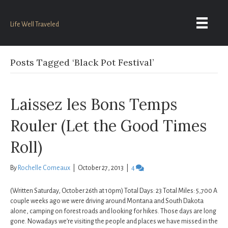
Life Well Traveled
Posts Tagged ‘Black Pot Festival’
Laissez les Bons Temps
Rouler (Let the Good Times
Roll)
By
Rochelle Comeaux
|
October 27, 2013
|
4
(Written Saturday, October 26th at 10pm) Total Days: 23 Total Miles: 5,700 A
couple weeks ago we were driving around Montana and South Dakota
alone, camping on forest roads and looking for hikes. Those days are long
gone. Nowadays we’re visiting the people and places we have missed in the