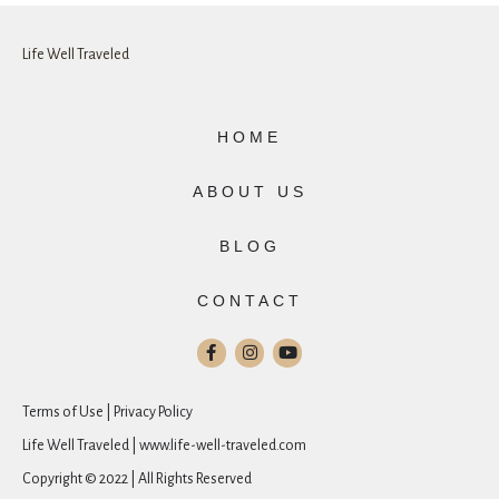
Life Well Traveled
HOME
ABOUT US
BLOG
CONTACT
Terms of Use | Privacy Policy
Life Well Traveled | www.life-well-traveled.com
Copyright © 2022 | All Rights Reserved