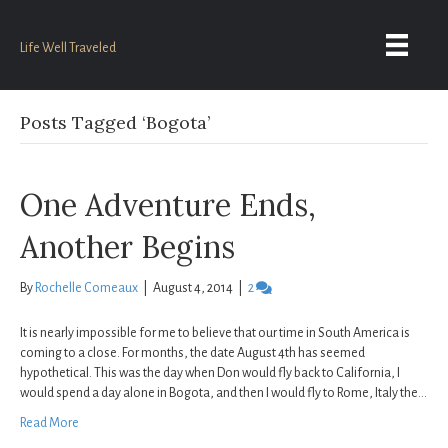
Life Well Traveled
Posts Tagged ‘Bogota’
One Adventure Ends,
Another Begins
By
Rochelle Comeaux
|
August 4, 2014
|
2
It is nearly impossible for me to believe that our time in South America is
coming to a close. For months, the date August 4th has seemed
hypothetical. This was the day when Don would fly back to California, I
would spend a day alone in Bogota, and then I would fly to Rome, Italy the…
Read More