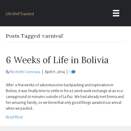
Life Well Traveled
Posts Tagged ‘carnival’
6 Weeks of Life in Bolivia
By
Rochelle Comeaux
|
April 11, 2014
|
1
After a few weeks of adventursome backpacking and exploration in
Bolivia, it was finally time to settle in for a 5 week work exchange at an eco-
campground 30 minutes outside of La Paz. We had already met Emma and
her amazing family, so we knew that only good things awaited our arrival
when we packed…
Read More