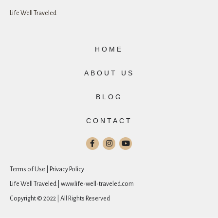
Life Well Traveled
HOME
ABOUT US
BLOG
CONTACT
Terms of Use | Privacy Policy
Life Well Traveled | www.life-well-traveled.com
Copyright © 2022 | All Rights Reserved