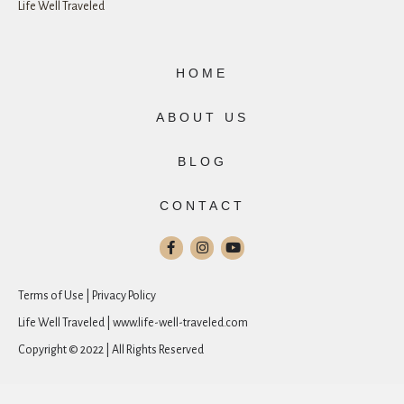
Life Well Traveled
HOME
ABOUT US
BLOG
CONTACT
Terms of Use | Privacy Policy
Life Well Traveled | www.life-well-traveled.com
Copyright © 2022 | All Rights Reserved