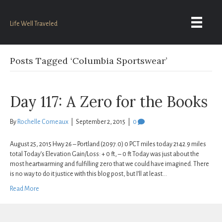
Life Well Traveled
Posts Tagged ‘Columbia Sportswear’
Day 117: A Zero for the Books
By
Rochelle Comeaux
|
September 2, 2015
|
0
August 25, 2015 Hwy 26 – Portland (2097.0) 0 PCT miles today 2142.9 miles
total Today’s Elevation Gain/Loss: + 0 ft, – 0 ft Today was just about the
most heartwarming and fulfilling zero that we could have imagined. There
is no way to do it justice with this blog post, but I’ll at least…
Read More