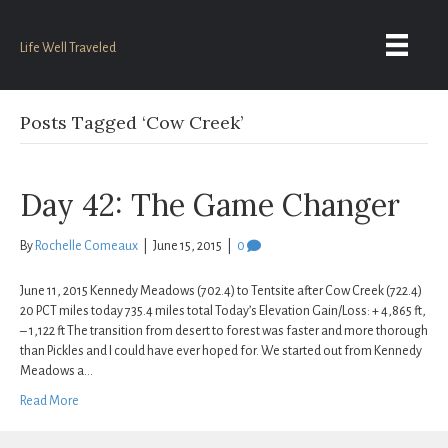
Life Well Traveled
Posts Tagged ‘Cow Creek’
Day 42: The Game Changer
By
Rochelle Comeaux
|
June 15, 2015
|
0
June 11, 2015 Kennedy Meadows (702.4) to Tentsite after Cow Creek (722.4)
20 PCT miles today 735.4 miles total Today’s Elevation Gain/Loss: + 4,865 ft,
– 1,122 ft The transition from desert to forest was faster and more thorough
than Pickles and I could have ever hoped for. We started out from Kennedy
Meadows a…
Read More