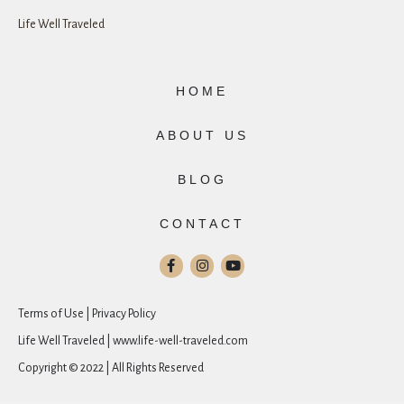
Life Well Traveled
HOME
ABOUT US
BLOG
CONTACT
Terms of Use | Privacy Policy
Life Well Traveled | www.life-well-traveled.com
Copyright © 2022 | All Rights Reserved