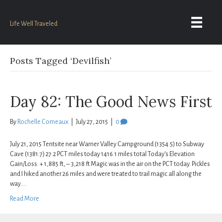
Life Well Traveled
Posts Tagged ‘Devilfish’
Day 82: The Good News First
By
Rochelle Comeaux
|
July 27, 2015
|
0
July 21, 2015 Tentsite near Warner Valley Campground (1354.5) to Subway
Cave (1381.7) 27.2 PCT miles today 1416.1 miles total Today’s Elevation
Gain/Loss: + 1,885 ft, – 3,218 ft Magic was in the air on the PCT today. Pickles
and I hiked another 26 miles and were treated to trail magic all along the
way.…
Read More