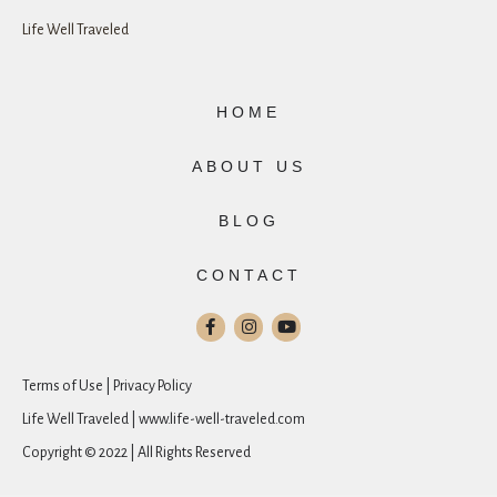
Life Well Traveled
HOME
ABOUT US
BLOG
CONTACT
Terms of Use | Privacy Policy
Life Well Traveled | www.life-well-traveled.com
Copyright © 2022 | All Rights Reserved