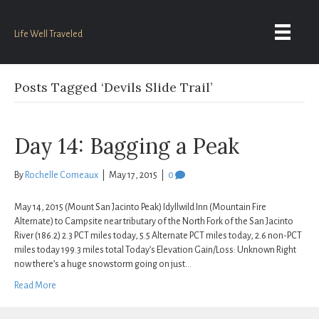
Life Well Traveled
Posts Tagged ‘Devils Slide Trail’
Day 14: Bagging a Peak
By
Rochelle Comeaux
|
May 17, 2015
|
0
May 14, 2015 (Mount San Jacinto Peak) Idyllwild Inn (Mountain Fire
Alternate) to Campsite near tributary of the North Fork of the San Jacinto
River (186.2) 2.3 PCT miles today, 5.5 Alternate PCT miles today, 2.6 non-PCT
miles today 199.3 miles total Today’s Elevation Gain/Loss: Unknown Right
now there’s a huge snowstorm going on just…
Read More