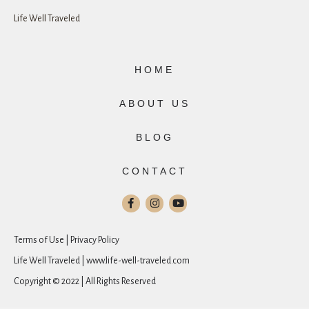
Life Well Traveled
HOME
ABOUT US
BLOG
CONTACT
Terms of Use | Privacy Policy
Life Well Traveled | www.life-well-traveled.com
Copyright © 2022 | All Rights Reserved