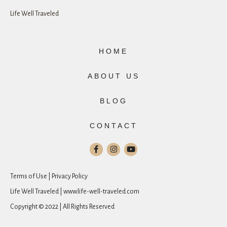
Life Well Traveled
HOME
ABOUT US
BLOG
CONTACT
Terms of Use | Privacy Policy
Life Well Traveled | www.life-well-traveled.com
Copyright © 2022 | All Rights Reserved