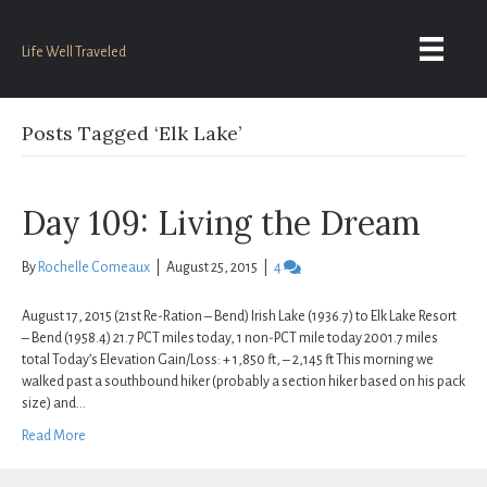
Life Well Traveled
Posts Tagged ‘Elk Lake’
Day 109: Living the Dream
By
Rochelle Comeaux
|
August 25, 2015
|
4
August 17, 2015 (21st Re-Ration – Bend) Irish Lake (1936.7) to Elk Lake Resort
– Bend (1958.4) 21.7 PCT miles today, 1 non-PCT mile today 2001.7 miles
total Today’s Elevation Gain/Loss: + 1,850 ft, – 2,145 ft This morning we
walked past a southbound hiker (probably a section hiker based on his pack
size) and…
Read More