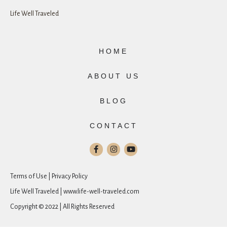
Life Well Traveled
HOME
ABOUT US
BLOG
CONTACT
Terms of Use | Privacy Policy
Life Well Traveled | www.life-well-traveled.com
Copyright © 2022 | All Rights Reserved