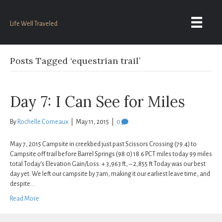
Life Well Traveled
Posts Tagged ‘equestrian trail’
Day 7: I Can See for Miles
By
Rochelle Comeaux
|
May 11, 2015
|
0
May 7, 2015 Campsite in creekbed just past Scissors Crossing (79.4) to
Campsite off trail before Barrel Springs (98.0) 18.6 PCT miles today 99 miles
total Today’s Elevation Gain/Loss: + 3,963 ft, – 2,855 ft Today was our best
day yet. We left our campsite by 7am, making it our earliest leave time, and
despite…
Read More