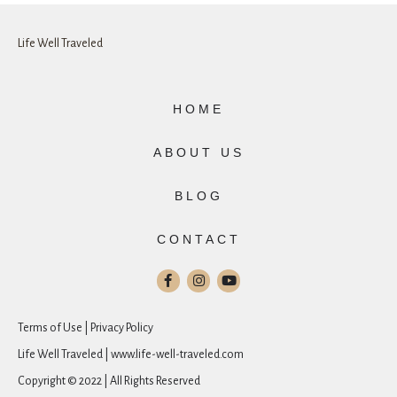
Life Well Traveled
HOME
ABOUT US
BLOG
CONTACT
Terms of Use | Privacy Policy
Life Well Traveled | www.life-well-traveled.com
Copyright © 2022 | All Rights Reserved