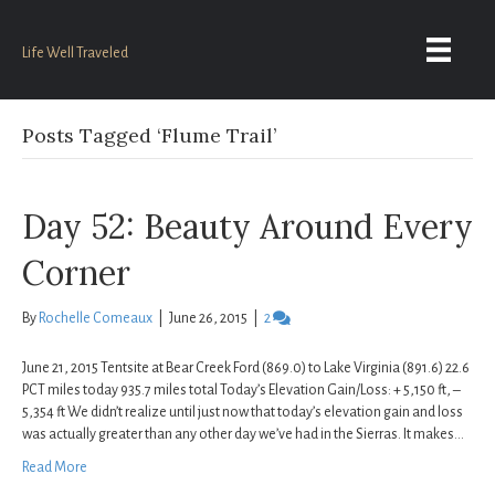
Life Well Traveled
Posts Tagged ‘Flume Trail’
Day 52: Beauty Around Every
Corner
By
Rochelle Comeaux
|
June 26, 2015
|
2
June 21, 2015 Tentsite at Bear Creek Ford (869.0) to Lake Virginia (891.6) 22.6
PCT miles today 935.7 miles total Today’s Elevation Gain/Loss: + 5,150 ft, –
5,354 ft We didn’t realize until just now that today’s elevation gain and loss
was actually greater than any other day we’ve had in the Sierras. It makes…
Read More