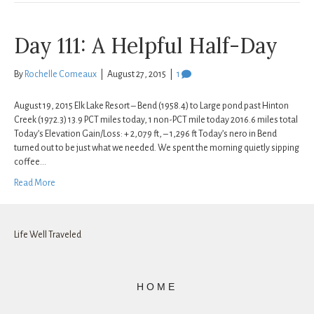
Day 111: A Helpful Half-Day
By
Rochelle Comeaux
|
August 27, 2015
|
1
August 19, 2015 Elk Lake Resort – Bend (1958.4) to Large pond past Hinton
Creek (1972.3) 13.9 PCT miles today, 1 non-PCT mile today 2016.6 miles total
Today’s Elevation Gain/Loss: + 2,079 ft, – 1,296 ft Today’s nero in Bend
turned out to be just what we needed. We spent the morning quietly sipping
coffee…
Read More
Life Well Traveled
HOME