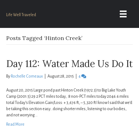
Life Well Traveled
Posts Tagged ‘Hinton Creek’
Day 112: Water Made Us Do It
By
Rochelle Comeaux
|
August 28, 2015
|
4
August 20, 2015 Large pond past Hinton Creek (1972.3) to Big Lake Youth
Camp (2001.5) 29.2 PCT miles today, .8 non-PCT miles today 2046.6 miles
total Today’s Elevation Gain/Loss: + 3,676 ft, – 5,320 ft I know I said that we’d
be taking this section easy…doing shorter miles, listening to our bodies,
and not worrying…
Read More