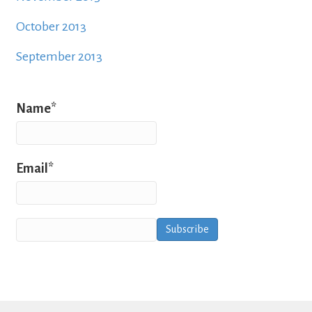
October 2013
September 2013
Name*
Email*