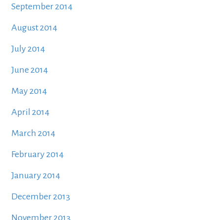
September 2014
August 2014
July 2014
June 2014
May 2014
April 2014
March 2014
February 2014
January 2014
December 2013
November 2013