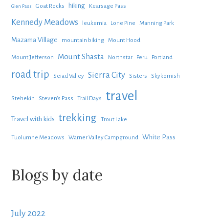
hiking
Goat Rocks
Kearsage Pass
Glen Pass
Kennedy Meadows
leukemia
Lone Pine
Manning Park
Mazama Village
mountain biking
Mount Hood
Mount Shasta
Mount Jefferson
Northstar
Peru
Portland
road trip
Sierra City
Seiad Valley
Sisters
Skykomish
travel
Stehekin
Steven's Pass
Trail Days
trekking
Travel with kids
Trout Lake
White Pass
Tuolumne Meadows
Warner Valley Campground
Blogs by date
July 2022