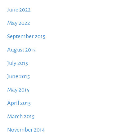
June 2022
May 2022
September 2015
August 2015
July 2015
June 2015
May 2015
April 2015
March 2015
November 2014