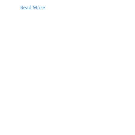
Read More