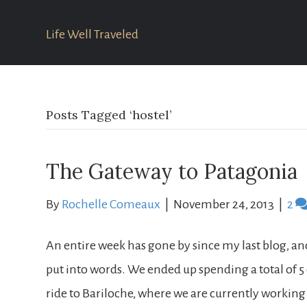
Life Well Traveled
Posts Tagged ‘hostel’
The Gateway to Patagonia
By
Rochelle Comeaux
|
November 24, 2013
|
2
An entire week has gone by since my last blog, an
put into words. We ended up spending a total of 5
ride to Bariloche, where we are currently working 