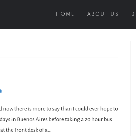
HOME
ABOUT US
B
d now there is more to say than I could ever hope to
 days in Buenos Aires before taking a 20 hour bus
at the front desk of a…