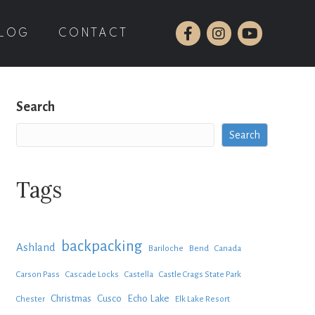
LOG
CONTACT
Search
Search
Tags
backpacking
Ashland
Bariloche
Bend
Canada
Carson Pass
Cascade Locks
Castella
Castle Crags State Park
Christmas
Cusco
Echo Lake
Chester
Elk Lake Resort