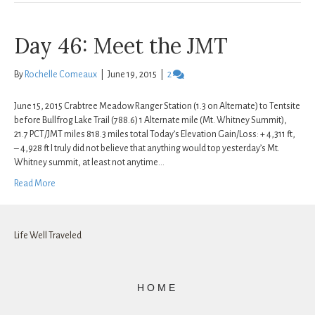
Day 46: Meet the JMT
By
Rochelle Comeaux
|
June 19, 2015
|
2
June 15, 2015 Crabtree Meadow Ranger Station (1.3 on Alternate) to Tentsite
before Bullfrog Lake Trail (788.6) 1 Alternate mile (Mt. Whitney Summit),
21.7 PCT/JMT miles 818.3 miles total Today’s Elevation Gain/Loss: + 4,311 ft,
– 4,928 ft I truly did not believe that anything would top yesterday’s Mt.
Whitney summit, at least not anytime…
Read More
Life Well Traveled
HOME