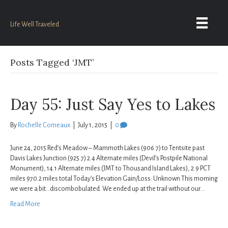
Life Well Traveled
Posts Tagged ‘JMT’
Day 55: Just Say Yes to Lakes
By
Rochelle Comeaux
|
July 1, 2015
|
0
June 24, 2015 Red’s Meadow – Mammoth Lakes (906.7) to Tentsite past
Davis Lakes Junction (925.7) 2.4 Alternate miles (Devil’s Postpile National
Monument), 14.1 Alternate miles (JMT to Thousand Island Lakes), 2.9 PCT
miles 970.2 miles total Today’s Elevation Gain/Loss: Unknown This morning
we were a bit…discombobulated. We ended up at the trail without our…
Read More