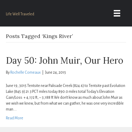
Life Well Traveled
Posts Tagged ‘Kings River’
Day 50: John Muir, Our Hero
By
Rochelle Comeaux
|
June 24, 2015
June 19, 3015 Tentsite near Palisade Creek (824.6) to Tentsite past Evolution
Lake (845.9) 21.3 PCT miles today 890.0 miles total Today’s Elevation
Gain/Loss: + 4,172 ft, – 3,188 ft We don’t know as much about John Muir as
we wish we knew, but from what we can gather, he was one very incredible
man.…
Read More