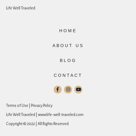
Life Well Traveled
HOME
ABOUT US
BLOG
CONTACT
Terms of Use | Privacy Policy
Life Well Traveled | www.life-well-traveled.com
Copyright © 2022 | All Rights Reserved