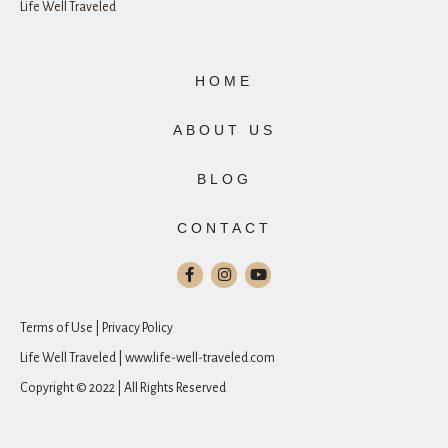
Life Well Traveled
HOME
ABOUT US
BLOG
CONTACT
Terms of Use | Privacy Policy
Life Well Traveled | www.life-well-traveled.com
Copyright © 2022 | All Rights Reserved