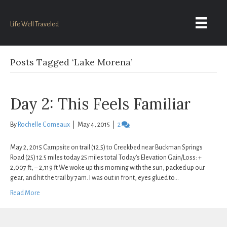
Life Well Traveled
Posts Tagged ‘Lake Morena’
Day 2: This Feels Familiar
By
Rochelle Comeaux
|
May 4, 2015
|
2
May 2, 2015 Campsite on trail (12.5) to Creekbed near Buckman Springs
Road (25) 12.5 miles today 25 miles total Today’s Elevation Gain/Loss: +
2,007 ft, – 2,119 ft We woke up this morning with the sun, packed up our
gear, and hit the trail by 7am. I was out in front, eyes glued to…
Read More