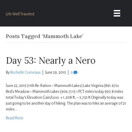
Life Well Traveled
Posts Tagged ‘Mammoth Lake’
Day 53: Nearly a Nero
By
Rochelle Comeaux
|
June 29, 2015
|
0
June 22, 2015 (11th Re-Ration – Mammoth Lakes) Lake Virginia (891.6) to
Red’s Meadow – Mammoth Lakes (906.7) 15.1 PCT miles today 950.8 miles
total Today’s Elevation Gain/Loss: + 1,208 ft, – 3,732 ft Originally today was
just going to be another day of hiking. The plan was to hike an average of 21
miles…
Read More