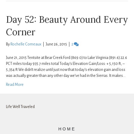
Day 52: Beauty Around Every
Corner
By
Rochelle Comeaux
|
June 26, 2015
|
2
June 21, 2015 Tentsite at Bear Creek Ford (869.0) to Lake Virginia (891.6) 22.6
PCT miles today 935.7 miles total Today’s Elevation Gain/Loss: + 5,150 ft, –
5,354 ft We didn’t realize until just now that today’s elevation gain and loss
was actually greater than any other day we’ve had in the Sierras. It makes…
Read More
Life Well Traveled
HOME