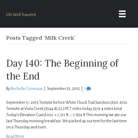
Life Well Traveled
Posts Tagged ‘Milk Creek’
Day 140: The Beginning of
the End
By
Rochelle Comeaux
|
September 25, 2015
|
1
September 17, 2015 Tentsite before White Chuck Trail Junction (2521.6) to
Tentsite at Vista Creek (2544.8) 23.2 PCT miles today 2579.4 miles total
Today’s Elevation Gain/Loss: + 7,511 ft, – 7,824 ft This morning we ate our
last Thursday morning breakfast. We packed up our tent for the last time
on a Thursday and even…
Read More