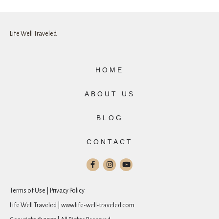
Life Well Traveled
HOME
ABOUT US
BLOG
CONTACT
Terms of Use | Privacy Policy
Life Well Traveled | www.life-well-traveled.com