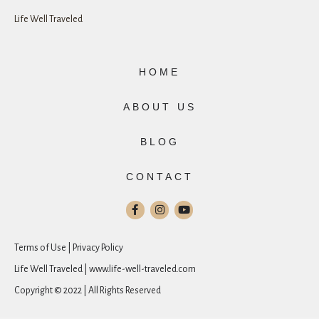
Life Well Traveled
HOME
ABOUT US
BLOG
CONTACT
Terms of Use | Privacy Policy
Life Well Traveled | www.life-well-traveled.com
Copyright © 2022 | All Rights Reserved