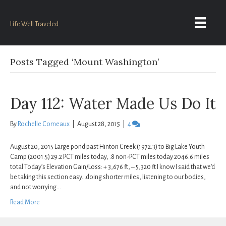
Life Well Traveled
Posts Tagged ‘Mount Washington’
Day 112: Water Made Us Do It
By
Rochelle Comeaux
|
August 28, 2015
|
4
August 20, 2015 Large pond past Hinton Creek (1972.3) to Big Lake Youth
Camp (2001.5) 29.2 PCT miles today, .8 non-PCT miles today 2046.6 miles
total Today’s Elevation Gain/Loss: + 3,676 ft, – 5,320 ft I know I said that we’d
be taking this section easy…doing shorter miles, listening to our bodies,
and not worrying…
Read More