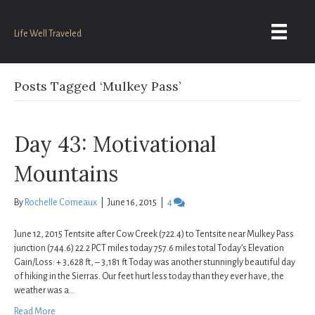
Life Well Traveled
Posts Tagged ‘Mulkey Pass’
Day 43: Motivational
Mountains
By
Rochelle Comeaux
|
June 16, 2015
|
4
June 12, 2015 Tentsite after Cow Creek (722.4) to Tentsite near Mulkey Pass
junction (744.6) 22.2 PCT miles today 757.6 miles total Today’s Elevation
Gain/Loss: + 3,628 ft, – 3,181 ft Today was another stunningly beautiful day
of hiking in the Sierras. Our feet hurt less today than they ever have, the
weather was a…
Read More