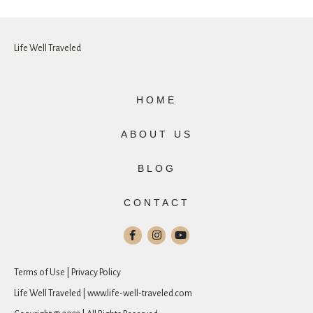
Life Well Traveled
HOME
ABOUT US
BLOG
CONTACT
Terms of Use | Privacy Policy
Life Well Traveled | www.life-well-traveled.com