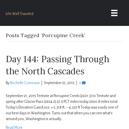
Life Well Traveled
Posts Tagged ‘Porcupine Creek’
Day 144: Passing Through
the North Cascades
By
Rochelle Comeaux
|
September 27, 2015
|
0
September 21, 2015 Tentsite at Porcupine Creek (2601.3) to Tentsite and
spring after Glacier Pass (2624.2) 22.9 PCT miles today 2660.8 miles total
Today’s Elevation Gain/Loss: + 5,318 ft, – 4,225 ft Today was easily one of
our best days in Washington. Turns out that when you can see what’s
around you, Washington is actually…
Read More