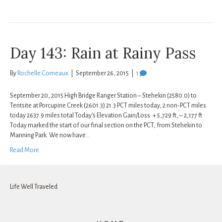
Day 143: Rain at Rainy Pass
By
Rochelle Comeaux
|
September 26, 2015
|
1
September 20, 2015 High Bridge Ranger Station – Stehekin (2580.0) to
Tentsite at Porcupine Creek (2601.3) 21.3 PCT miles today, 2 non-PCT miles
today 2637.9 miles total Today’s Elevation Gain/Loss: + 5,729 ft, – 2,177 ft
Today marked the start of our final section on the PCT, from Stehekin to
Manning Park. We now have…
Read More
Life Well Traveled