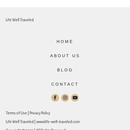
Life Well Traveled
HOME
ABOUT US
BLOG
CONTACT
Terms of Use | Privacy Policy
Life Well Traveled | www.life-well-traveled.com