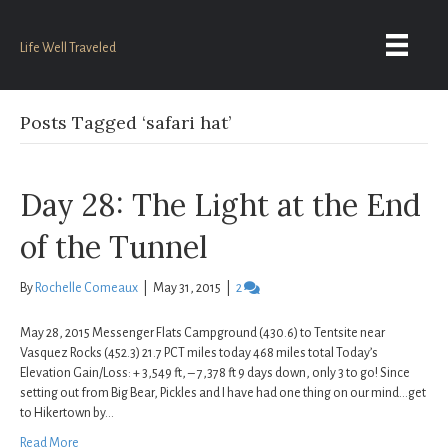
Life Well Traveled
Posts Tagged ‘safari hat’
Day 28: The Light at the End
of the Tunnel
By
Rochelle Comeaux
|
May 31, 2015
|
2
May 28, 2015 Messenger Flats Campground (430.6) to Tentsite near
Vasquez Rocks (452.3) 21.7 PCT miles today 468 miles total Today’s
Elevation Gain/Loss: + 3,549 ft, – 7,378 ft 9 days down, only 3 to go! Since
setting out from Big Bear, Pickles and I have had one thing on our mind…get
to Hikertown by…
Read More