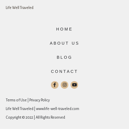
Life Well Traveled
HOME
ABOUT US
BLOG
CONTACT
Terms of Use | Privacy Policy
Life Well Traveled | www.life-well-traveled.com
Copyright © 2022 | All Rights Reserved