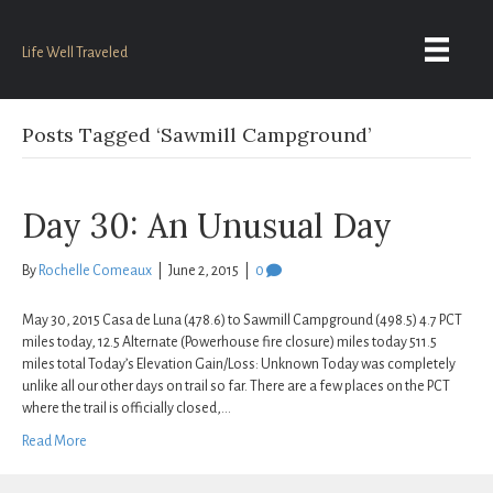
Life Well Traveled
Posts Tagged ‘Sawmill Campground’
Day 30: An Unusual Day
By
Rochelle Comeaux
|
June 2, 2015
|
0
May 30, 2015 Casa de Luna (478.6) to Sawmill Campground (498.5) 4.7 PCT
miles today, 12.5 Alternate (Powerhouse fire closure) miles today 511.5
miles total Today’s Elevation Gain/Loss: Unknown Today was completely
unlike all our other days on trail so far. There are a few places on the PCT
where the trail is officially closed,…
Read More