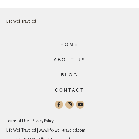
Life Well Traveled
HOME
ABOUT US
BLOG
CONTACT
Terms of Use | Privacy Policy
Life Well Traveled | www.life-well-traveled.com