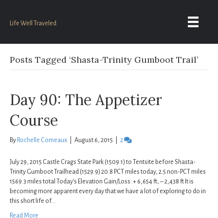
Life Well Traveled
Posts Tagged ‘Shasta-Trinity Gumboot Trail’
Day 90: The Appetizer
Course
By
Rochelle Comeaux
|
August 6, 2015
|
2
July 29, 2015 Castle Crags State Park (1509.1) to Tentsite before Shasta-
Trinity Gumboot Trailhead (1529.9) 20.8 PCT miles today, 2.5 non-PCT miles
1569.3 miles total Today’s Elevation Gain/Loss: + 6,654 ft, – 2,438 ft It is
becoming more apparent every day that we have a lot of exploring to do in
this short life of…
Read More