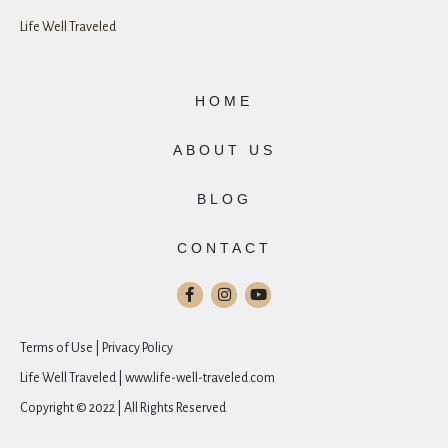
Life Well Traveled
HOME
ABOUT US
BLOG
CONTACT
Terms of Use | Privacy Policy
Life Well Traveled | www.life-well-traveled.com
Copyright © 2022 | All Rights Reserved