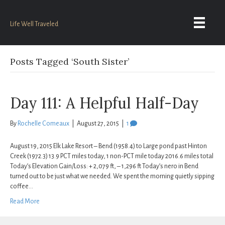
Life Well Traveled
Posts Tagged ‘South Sister’
Day 111: A Helpful Half-Day
By
Rochelle Comeaux
|
August 27, 2015
|
1
August 19, 2015 Elk Lake Resort – Bend (1958.4) to Large pond past Hinton
Creek (1972.3) 13.9 PCT miles today, 1 non-PCT mile today 2016.6 miles total
Today’s Elevation Gain/Loss: + 2,079 ft, – 1,296 ft Today’s nero in Bend
turned out to be just what we needed. We spent the morning quietly sipping
coffee…
Read More