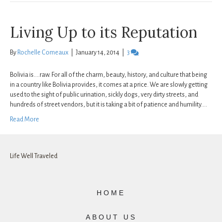
Living Up to its Reputation
By
Rochelle Comeaux
|
January 14, 2014
|
3
Bolivia is….raw. For all of the charm, beauty, history, and culture that being
in a country like Bolivia provides, it comes at a price. We are slowly getting
used to the sight of public urination, sickly dogs, very dirty streets, and
hundreds of street vendors, but it is taking a bit of patience and humility.…
Read More
Life Well Traveled
HOME
ABOUT US