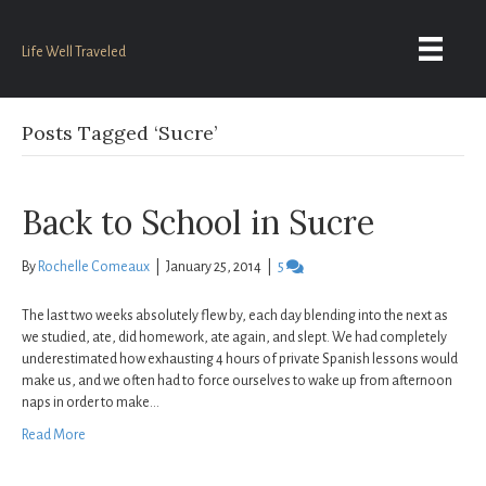
Life Well Traveled
Posts Tagged ‘Sucre’
Back to School in Sucre
By
Rochelle Comeaux
|
January 25, 2014
|
5
The last two weeks absolutely flew by, each day blending into the next as
we studied, ate, did homework, ate again, and slept. We had completely
underestimated how exhausting 4 hours of private Spanish lessons would
make us, and we often had to force ourselves to wake up from afternoon
naps in order to make…
Read More