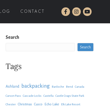
LOG
CONTACT
Search
Search
Tags
backpacking
Ashland
Bariloche
Bend
Canada
Carson Pass
Cascade Locks
Castella
Castle Crags State Park
Christmas
Cusco
Echo Lake
Chester
Elk Lake Resort