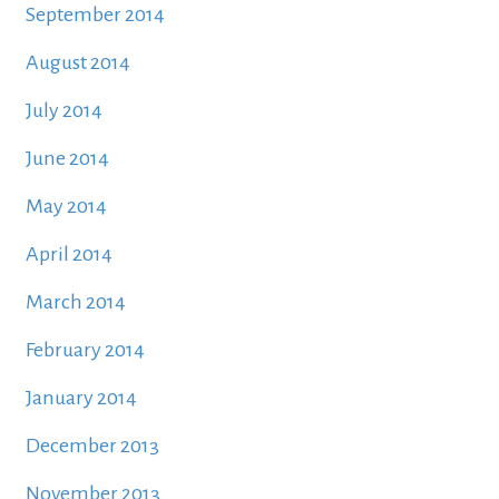
September 2014
August 2014
July 2014
June 2014
May 2014
April 2014
March 2014
February 2014
January 2014
December 2013
November 2013