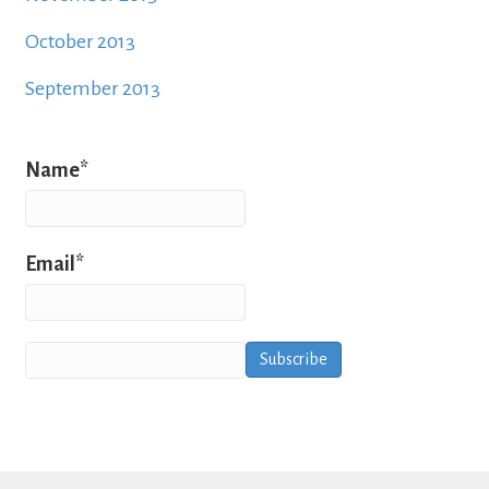
October 2013
September 2013
Name*
Email*