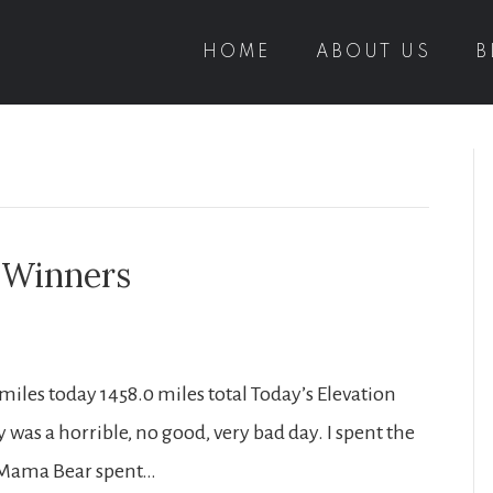
HOME
ABOUT US
B
a Winners
T miles today 1458.0 miles total Today’s Elevation
day was a horrible, no good, very bad day. I spent the
t, Mama Bear spent…