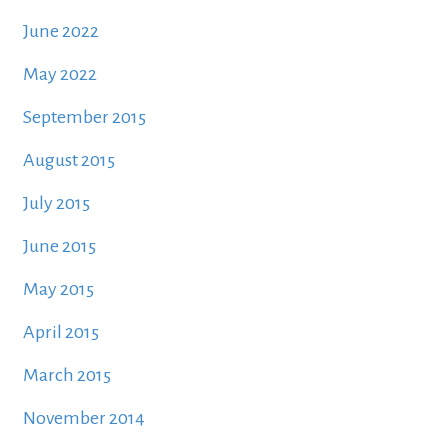
June 2022
May 2022
September 2015
August 2015
July 2015
June 2015
May 2015
April 2015
March 2015
November 2014