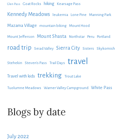
hiking
Goat Rocks
Kearsage Pass
Glen Pass
Kennedy Meadows
leukemia
Lone Pine
Manning Park
Mazama Village
mountain biking
Mount Hood
Mount Shasta
Mount Jefferson
Northstar
Peru
Portland
road trip
Sierra City
Seiad Valley
Sisters
Skykomish
travel
Stehekin
Steven's Pass
Trail Days
trekking
Travel with kids
Trout Lake
White Pass
Tuolumne Meadows
Warner Valley Campground
Blogs by date
July 2022