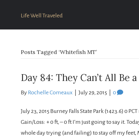
Life Well Traveled
Posts Tagged ‘Whitefish MT’
Day 84: They Can’t All Be 
By
Rochelle Comeaux
|
July 29, 2015
|
0
July 23, 2015 Burney Falls State Park (1423.6) 0 PC
Gain/Loss: + 0 ft, – 0 ft I’m just going to say it. To
whole day trying (and failing) to stay off my fee