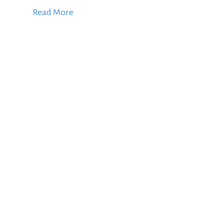
Read More