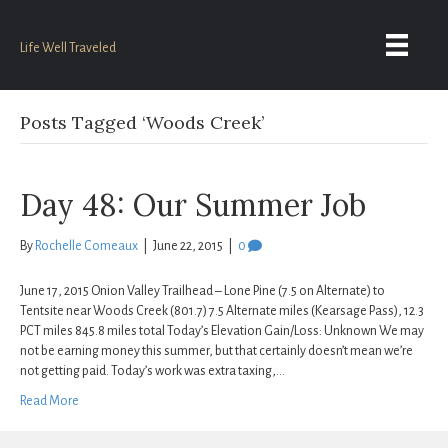
Life Well Traveled
Posts Tagged ‘Woods Creek’
Day 48: Our Summer Job
By
Rochelle Comeaux
|
June 22, 2015
|
0
June 17, 2015 Onion Valley Trailhead – Lone Pine (7.5 on Alternate) to
Tentsite near Woods Creek (801.7) 7.5 Alternate miles (Kearsage Pass), 12.3
PCT miles 845.8 miles total Today’s Elevation Gain/Loss: Unknown We may
not be earning money this summer, but that certainly doesn’t mean we’re
not getting paid. Today’s work was extra taxing,…
Read More