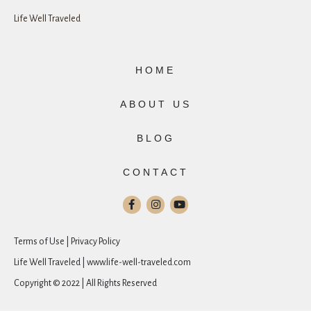
Life Well Traveled
HOME
ABOUT US
BLOG
CONTACT
Terms of Use | Privacy Policy
Life Well Traveled | www.life-well-traveled.com
Copyright © 2022 | All Rights Reserved