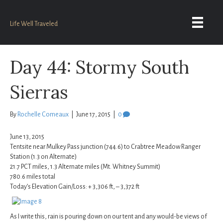
Life Well Traveled
Day 44: Stormy South
Sierras
By
Rochelle Comeaux
|
June 17, 2015
|
0
June 13, 2015
Tentsite near Mulkey Pass junction (744.6) to Crabtree Meadow Ranger
Station (1.3 on Alternate)
21.7 PCT miles, 1.3 Alternate miles (Mt. Whitney Summit)
780.6 miles total
Today’s Elevation Gain/Loss: + 3,306 ft, – 3,372 ft
As I write this, rain is pouring down on our tent and any would-be views of