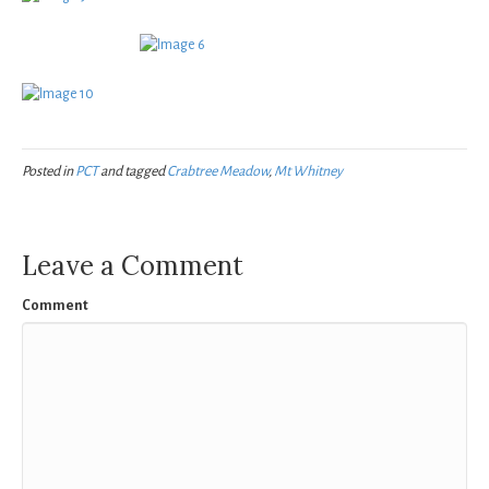
Posted in
PCT
and tagged
Crabtree Meadow
,
Mt Whitney
Leave a Comment
Comment