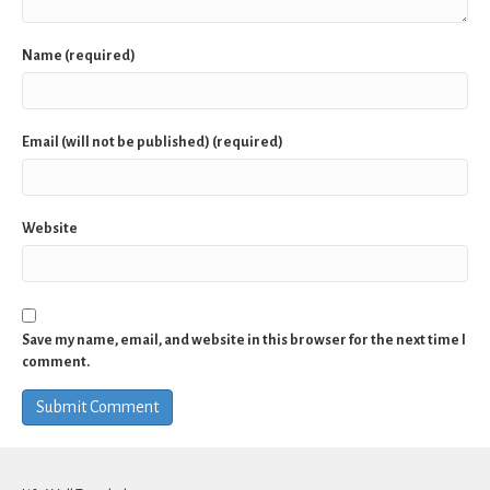
Name (required)
Email (will not be published) (required)
Website
Save my name, email, and website in this browser for the next time I
comment.