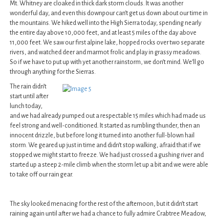
Mt. Whitney are cloaked in thick dark storm clouds. It was another
wonderful day, and even this downpour can’t get us down about our time in
the mountains. We hiked well into the High Sierra today, spending nearly
the entire day above 10,000 feet, and at least 5 miles of the day above
11,000 feet. We saw our first alpine lake, hopped rocks over two separate
rivers, and watched deer and marmot frolic and play in grassy meadows.
So if we have to put up with yet another rainstorm, we don’t mind. We’ll go
through anything for the Sierras.
The rain didn’t
start until after
lunch today,
and we had already pumped out a respectable 15 miles which had made us
feel strong and well-conditioned. It started as rumbling thunder, then an
innocent drizzle, but before long it turned into another full-blown hail
storm. We geared up just in time and didn’t stop walking, afraid that if we
stopped we might start to freeze. We had just crossed a gushing river and
started up a steep 2-mile climb when the storm let up a bit and we were able
to take off our rain gear.
The sky looked menacing for the rest of the afternoon, but it didn’t start
raining again until after we had a chance to fully admire Crabtree Meadow,