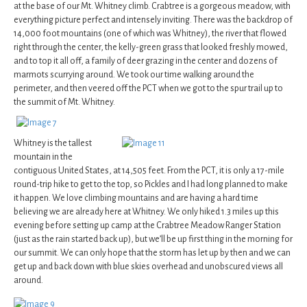
at the base of our Mt. Whitney climb. Crabtree is a gorgeous meadow, with
everything picture perfect and intensely inviting. There was the backdrop of
14,000 foot mountains (one of which was Whitney), the river that flowed
right through the center, the kelly-green grass that looked freshly mowed,
and to top it all off, a family of deer grazing in the center and dozens of
marmots scurrying around. We took our time walking around the
perimeter, and then veered off the PCT when we got to the spur trail up to
the summit of Mt. Whitney.
Whitney is the tallest
mountain in the
contiguous United States, at 14,505 feet. From the PCT, it is only a 17-mile
round-trip hike to get to the top, so Pickles and I had long planned to make
it happen. We love climbing mountains and are having a hard time
believing we are already here at Whitney. We only hiked 1.3 miles up this
evening before setting up camp at the Crabtree Meadow Ranger Station
(just as the rain started back up), but we’ll be up first thing in the morning for
our summit. We can only hope that the storm has let up by then and we can
get up and back down with blue skies overhead and unobscured views all
around.