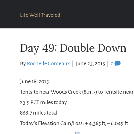
Life Well Traveled
Day 49: Double Down
By
Rochelle Comeaux
|
June 23, 2015
|
0
June 18, 2015
Tentsite near Woods Creek (801.7) to Tentsite near
23.9 PCT miles today
868.7 miles total
Today’s Elevation Gain/Loss: + 4,365 ft, – 6,049 ft