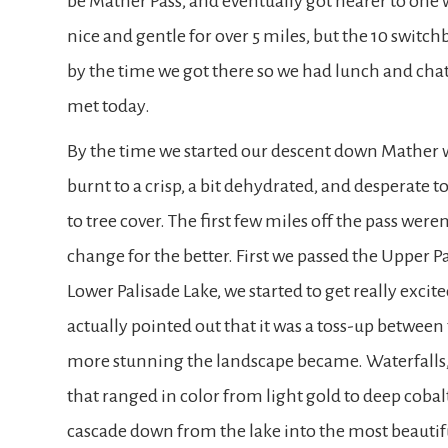
be Mather Pass, and eventually got nearer to one 
nice and gentle for over 5 miles, but the 10 switc
by the time we got there so we had lunch and cha
met today.
By the time we started our descent down Mather
burnt to a crisp, a bit dehydrated, and desperate t
to tree cover. The first few miles off the pass were
change for the better. First we passed the Upper P
Lower Palisade Lake, we started to get really excite
actually pointed out that it was a toss-up between t
more stunning the landscape became. Waterfalls,
that ranged in color from light gold to deep cob
cascade down from the lake into the most beautifu