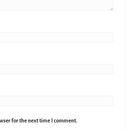
wser for the next time I comment.