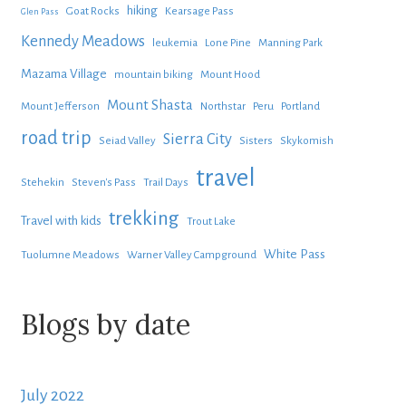
hiking
Goat Rocks
Kearsage Pass
Glen Pass
Kennedy Meadows
leukemia
Lone Pine
Manning Park
Mazama Village
mountain biking
Mount Hood
Mount Shasta
Mount Jefferson
Northstar
Peru
Portland
road trip
Sierra City
Seiad Valley
Sisters
Skykomish
travel
Stehekin
Steven's Pass
Trail Days
trekking
Travel with kids
Trout Lake
White Pass
Tuolumne Meadows
Warner Valley Campground
Blogs by date
July 2022