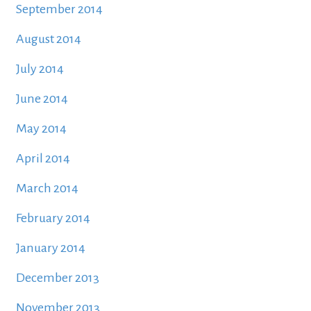
September 2014
August 2014
July 2014
June 2014
May 2014
April 2014
March 2014
February 2014
January 2014
December 2013
November 2013