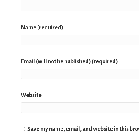
Name (required)
Email (will not be published) (required)
Website
Save my name, email, and website in this bro