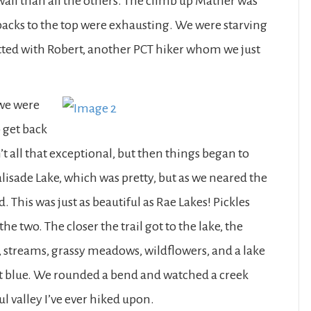
wall than all the others. The climb up Mather was
hbacks to the top were exhausting. We were starving
tted with Robert, another PCT hiker whom we just
 we were
o get back
n’t all that exceptional, but then things began to
alisade Lake, which was pretty, but as we neared the
d. This was just as beautiful as Rae Lakes! Pickles
he two. The closer the trail got to the lake, the
 streams, grassy meadows, wildflowers, and a lake
alt blue. We rounded a bend and watched a creek
l valley I’ve ever hiked upon.