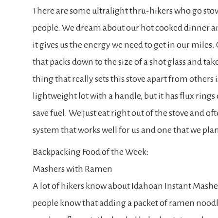
There are some ultralight thru-hikers who go stove
people. We dream about our hot cooked dinner and
it gives us the energy we need to get in our miles. 
that packs down to the size of a shot glass and take
thing that really sets this stove apart from others i
lightweight lot with a handle, but it has flux ring
save fuel. We just eat right out of the stove and ofte
system that works well for us and one that we plan 
Backpacking Food of the Week:
Mashers with Ramen
A lot of hikers know about Idahoan Instant Mashed
people know that adding a packet of ramen noodles