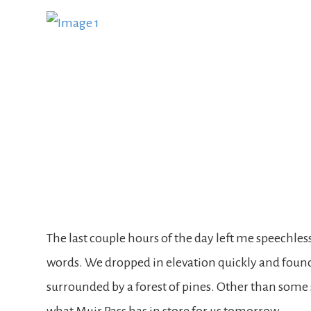
The last couple hours of the day left me speechless.
words. We dropped in elevation quickly and found
surrounded by a forest of pines. Other than some 