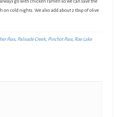
 always go with chicken ramen so we can save the
h on cold nights. We also add about 2 tbsp of olive
her Pass
,
Palisade Creek
,
Pinchot Pass
,
Rae Lake