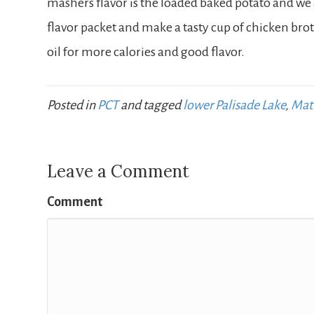
mashers flavor is the loaded baked potato and we
flavor packet and make a tasty cup of chicken brot
oil for more calories and good flavor.
Posted in
PCT
and tagged
lower Palisade Lake
,
Mat
Leave a Comment
Comment