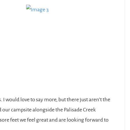
 I would love to say more, but there just aren’t the
 our campsite alongside the Palisade Creek
sore feet we feel great and are looking forward to