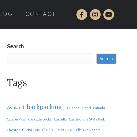
LOG
CONTACT
Search
Search
Tags
backpacking
Ashland
Bariloche
Bend
Canada
Carson Pass
Cascade Locks
Castella
Castle Crags State Park
Christmas
Cusco
Echo Lake
Chester
Elk Lake Resort