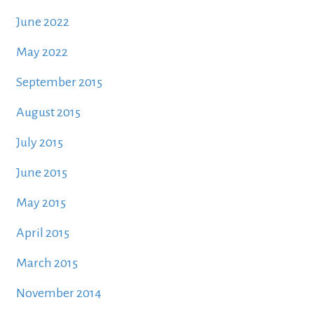
June 2022
May 2022
September 2015
August 2015
July 2015
June 2015
May 2015
April 2015
March 2015
November 2014