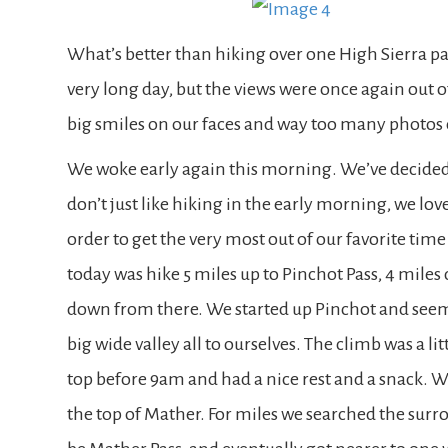
What’s better than hiking over one High Sierra pa
very long day, but the views were once again out o
big smiles on our faces and way too many photos
We woke early again this morning. We’ve decided
don’t just like hiking in the early morning, we love 
order to get the very most out of our favorite time 
today was hike 5 miles up to Pinchot Pass, 4 miles
down from there. We started up Pinchot and seem
big wide valley all to ourselves. The climb was a l
top before 9am and had a nice rest and a snack. We
the top of Mather. For miles we searched the sur