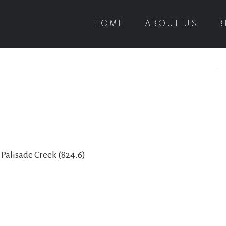
HOME
ABOUT US
B
 Palisade Creek (824.6)