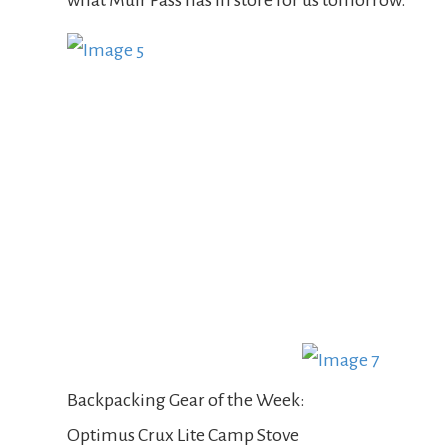
what Muir Pass has in store for us tomorrow.
Backpacking Gear of the Week:
Optimus Crux Lite Camp Stove