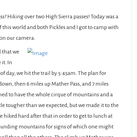
ss? Hiking over two High Sierra passes! Today was a
f this world and both Pickles and I got to camp with
 on our camera.
 that we
it. In
of day, we hit the trail by 5:45am. The plan for
 down, then 6 miles up Mather Pass, and 7 miles
ed to have the whole cirque of mountains and a
ittle tougher than we expected, but we made it to the
 hiked hard after that in order to get to lunch at
rounding mountains for signs of which one might