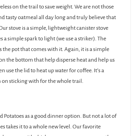
less on the trail to save weight. We are not those
 tasty oatmeal all day long and truly believe that
Our stove is a simple, lightweight canister stove
s a simple spark to light (we use a striker). The
s the pot that comes with it. Again, it is a simple
s on the bottom that help disperse heat and help us
n use the lid to heat up water for coffee. It’s a
on sticking with for the whole trail.
 Potatoes as a good dinner option. But not a lot of
 takes it to a whole new level. Our favorite