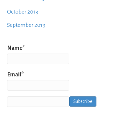
October 2013
September 2013
Name*
Email*