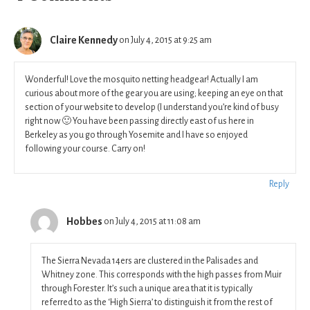
Claire Kennedy
on July 4, 2015 at 9:25 am
Wonderful! Love the mosquito netting headgear! Actually I am
curious about more of the gear you are using; keeping an eye on that
section of your website to develop (I understand you’re kind of busy
right now 🙂 You have been passing directly east of us here in
Berkeley as you go through Yosemite and I have so enjoyed
following your course. Carry on!
Reply
Hobbes
on July 4, 2015 at 11:08 am
The Sierra Nevada 14ers are clustered in the Palisades and
Whitney zone. This corresponds with the high passes from Muir
through Forester. It’s such a unique area that it is typically
referred to as the ‘High Sierra’ to distinguish it from the rest of