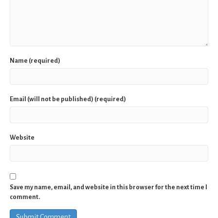
Name (required)
Email (will not be published) (required)
Website
Save my name, email, and website in this browser for the next time I
comment.