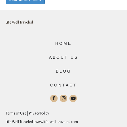
Life Well Traveled
HOME
ABOUT US
BLOG
CONTACT
Terms of Use | Privacy Policy
Life Well Traveled | www.life-well-traveled.com