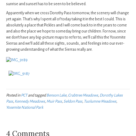
sunrise and sunset has to be seen to be believed.
Apparently when we cross Dorothy Pass tomorrow, the scenery will change
yet again. That’s why I spent all of today taking it in the best I could. This is
absolutely a place that Pickles and I will come back to in the years to come
and also the place we hope to someday bring our children. For now, since
we don’t have any big-picture maps to refer to, we’ll call this the Yosemite
Sierras and we’ll add all these sights, sounds, and feelings into our ever-
growing understanding of what the Sierras really are.
Posted in
PCT
and tagged
Benson Lake
,
Crabtree Meadows
,
Dorothy Lakes
Pass
,
Kennedy Meadows
,
Muir Pass
,
Seldon Pass
,
Tuolumne Meadows
,
Yosemite National Park
4 Comments