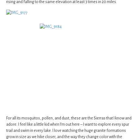
rising and falling to the same elevation at least 3 times in 20 miles.
For all its mosquitos, pollen, and dust, these are the Sierras that I know and
adore. I feel like a little kid when I’m out here – I want to explore every spur
trail and swim in every lake. I love watching the huge granite formations
grow in size as we hike closer, and the way they change color with the