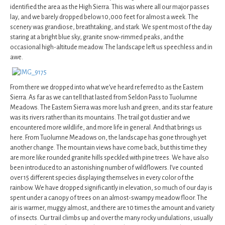
identified the area as the High Sierra. This was where all our major passes
lay, and we barely dropped below 10,000 feet for almost a week. The
scenery was grandiose, breathtaking, and stark. We spent most of the day
staring at a bright blue sky, granite snow-rimmed peaks, and the
occasional high-altitude meadow. The landscape left us speechless and in
awe.
From there we dropped into what we’ve heard referred to as the Eastern
Sierra. As far as we can tell that lasted from Seldon Pass to Tuolumne
Meadows. The Eastern Sierra was more lush and green, and its star feature
was its rivers rather than its mountains. The trail got dustier and we
encountered more wildlife, and more life in general. And that brings us
here. From Tuolumne Meadows on, the landscape has gone through yet
another change. The mountain views have come back, but this time they
are more like rounded granite hills speckled with pine trees. We have also
been introduced to an astonishing number of wildflowers. I’ve counted
over 15 different species displaying themselves in every color of the
rainbow. We have dropped significantly in elevation, so much of our day is
spent under a canopy of trees on an almost-swampy meadow floor. The
air is warmer, muggy almost, and there are 10 times the amount and variety
of insects. Our trail climbs up and over the many rocky undulations, usually