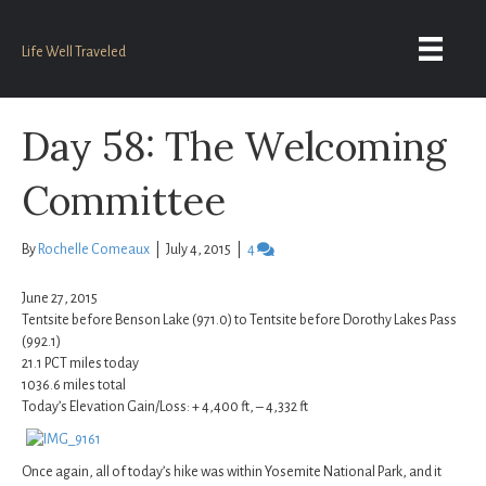
Life Well Traveled
Day 58: The Welcoming
Committee
By
Rochelle Comeaux
|
July 4, 2015
|
4
June 27, 2015
Tentsite before Benson Lake (971.0) to Tentsite before Dorothy Lakes Pass
(992.1)
21.1 PCT miles today
1036.6 miles total
Today’s Elevation Gain/Loss: + 4,400 ft, – 4,332 ft
Once again, all of today’s hike was within Yosemite National Park, and it