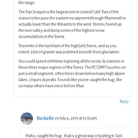
the range.
The San Joaquin is the largest river in central Calif. Part of the
reason is because the eastern escarpment through Mammoth is
actually lower than the Minarets to the west. Storms funnel up
the river valley and dump some of the highest snow
accumulations in the Sierra.
Yosemite is the last blast of the high(ish) Sierra, and as you
noted, a lot of granite was polished smooth from glaciation.
You could spend a lifetime exploring all the nooks & crannies in
these three major regions of the Sierra. The PCT/JMT touches on
just a small segment, often times down below many high alpine
lakes, cirques & peaks. Sounds like you’ve caught the bug, like
so many others have since before Muir.
Reply
Rochelle
on July 4, 2015 at 12:55 pm
Haha, caught the bug…that is a great way of putting it. Just