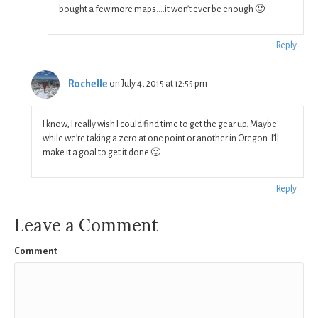
bought a few more maps….it won’t ever be enough 🙂
Reply
Rochelle
on July 4, 2015 at 12:55 pm
I know, I really wish I could find time to get the gear up. Maybe
while we’re taking a zero at one point or another in Oregon. I’ll
make it a goal to get it done 🙂
Reply
Leave a Comment
Comment