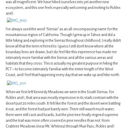
was all magnificent. We have hiked ourselves into yet another new
ecosystem, and this one feels especially welcoming and inviting to Pickles
and I.
I’ve always used the word “Sierras” as an all-encompassing name for the
mountainous region of California. Though I grew up in Tahoe and did a
little hiking and exploring in the Sierras throughout childhood, I really didn’t
know all that the term referred to. I guess I still don’t know where all the
boundary lines are drawn, but I do feel like this experience has made me
intimately more familiar with the Sierras and all the various areas and
habitats that they cross. This is actually my greatest purpose in hiking the
PCT – to become intimately familiar with the entire length of the West
Coast, and I feel that happening every day that we wake up and hike north.
When we first left Kennedy Meadows we were in the South Sierras. For
Pickles and I, that area was mostly impressive in its stark contrast with the
desert just 20 miles south. It felt like the forest and the desert were battling
it out, and the forest had just barely won. There still wasn’t much water,
there were still cacti and lizards, but the pine tree finally reigned supreme
and the trail was more often covered in pine needles than not. From
Crabtree Meadows (near Mt. Whitney) through Muir Pass, Pickles and I