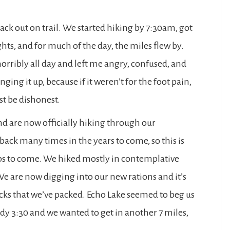
back out on trail. We started hiking by 7:30am, got
hts, and for much of the day, the miles flew by.
orribly all day and left me angry, confused, and
ging it up, because if it weren’t for the foot pain,
ust be dishonest.
nd are now officially hiking through our
 back many times in the years to come, so this is
ips to come. We hiked mostly in contemplative
We are now digging into our new rations and it’s
cks that we’ve packed. Echo Lake seemed to beg us
ady 3:30 and we wanted to get in another 7 miles,