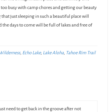
en too busy with camp chores and getting our beauty
 that just sleeping in such a beautiful place will
he days to come will be full of lakes and free of
Wilderness
,
Echo Lake
,
Lake Aloha
,
Tahoe Rim Trail
ust need to get back in the groove after not