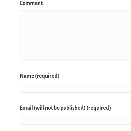
Comment
Name (required)
Email (will not be published) (required)