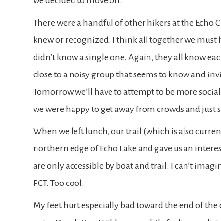
we decided to move on.
There were a handful of other hikers at the Echo
knew or recognized. I think all together we must 
didn’t know a single one. Again, they all know ea
close to a noisy group that seems to know and invit
Tomorrow we’ll have to attempt to be more social 
we were happy to get away from crowds and just se
When we left lunch, our trail (which is also curre
northern edge of Echo Lake and gave us an intere
are only accessible by boat and trail. I can’t imagi
PCT. Too cool.
My feet hurt especially bad toward the end of the d