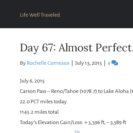
Life Well Traveled
Day 67: Almost Perfect
By
Rochelle Comeaux
|
July 13, 2015
|
4
July 6, 2015
Carson Pass – Reno/Tahoe (1078.7) to Lake Aloha (
22.0 PCT miles today
1145.2 miles total
Today’s Elevation Gain/Loss: + 3,396 ft, – 3,589 ft