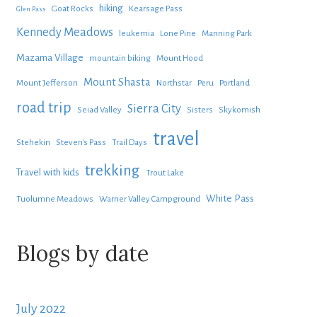
hiking
Goat Rocks
Kearsage Pass
Glen Pass
Kennedy Meadows
leukemia
Lone Pine
Manning Park
Mazama Village
mountain biking
Mount Hood
Mount Shasta
Mount Jefferson
Northstar
Peru
Portland
road trip
Sierra City
Seiad Valley
Sisters
Skykomish
travel
Stehekin
Steven's Pass
Trail Days
trekking
Travel with kids
Trout Lake
White Pass
Tuolumne Meadows
Warner Valley Campground
Blogs by date
July 2022