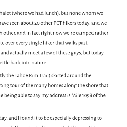
 Chalet (where we had lunch), but none whom we
have seen about 20 other PCT hikers today, and we
ch other, and in fact right now we’re camped rather
e over every single hiker that walks past.
and actually meet a few of these guys, but today
ttle back into nature.
ntly the Tahoe Rim Trail) skirted around the
sting tour of the many homes along the shore that
ne being able to say my address is Mile 1098 of the
ay, and I found it to be especially depressing to