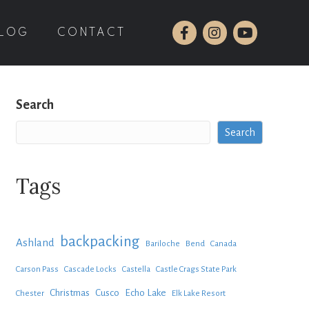
LOG
CONTACT
Search
Search
Tags
backpacking
Ashland
Bariloche
Bend
Canada
Carson Pass
Cascade Locks
Castella
Castle Crags State Park
Christmas
Cusco
Echo Lake
Chester
Elk Lake Resort