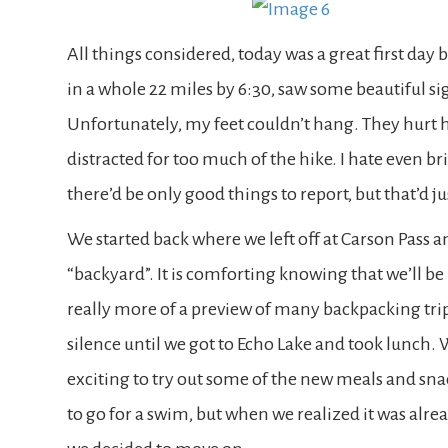
All things considered, today was a great first day 
in a whole 22 miles by 6:30, saw some beautiful sig
Unfortunately, my feet couldn’t hang. They hurt h
distracted for too much of the hike. I hate even brin
there’d be only good things to report, but that’d j
We started back where we left off at Carson Pass a
“backyard”. It is comforting knowing that we’ll be
really more of a preview of many backpacking tr
silence until we got to Echo Lake and took lunch. 
exciting to try out some of the new meals and sna
to go for a swim, but when we realized it was alre