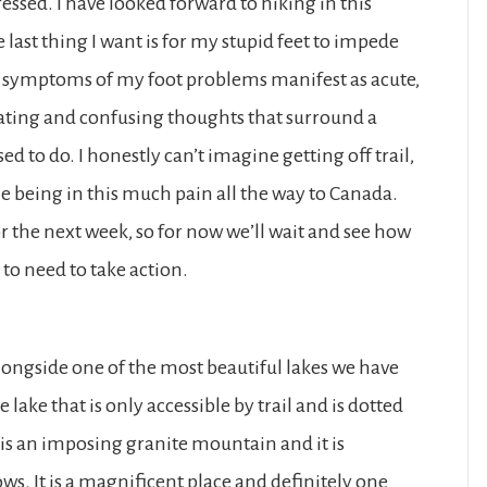
essed. I have looked forward to hiking in this
 last thing I want is for my stupid feet to impede
he symptoms of my foot problems manifest as acute,
trating and confusing thoughts that surround a
ed to do. I honestly can’t imagine getting off trail,
ne being in this much pain all the way to Canada.
r the next week, so for now we’ll wait and see how
 to need to take action.
ongside one of the most beautiful lakes we have
 lake that is only accessible by trail and is dotted
 is an imposing granite mountain and it is
s. It is a magnificent place and definitely one