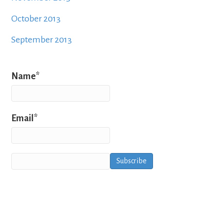
October 2013
September 2013
Name*
Email*