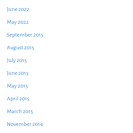
June 2022
May 2022
September 2015
August 2015
July 2015
June 2015
May 2015
April 2015
March 2015
November 2014