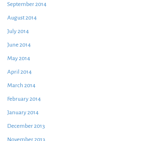
September 2014
August 2014
July 2014
June 2014
May 2014
April 2014
March 2014
February 2014
January 2014
December 2013
November 2013