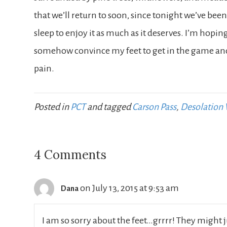
that we’ll return to soon, since tonight we’ve be
sleep to enjoy it as much as it deserves. I’m hoping
somehow convince my feet to get in the game and t
pain.
Posted in
PCT
and tagged
Carson Pass
,
Desolation 
4 Comments
on July 13, 2015 at 9:53 am
Dana
I am so sorry about the feet…grrrr! They might j