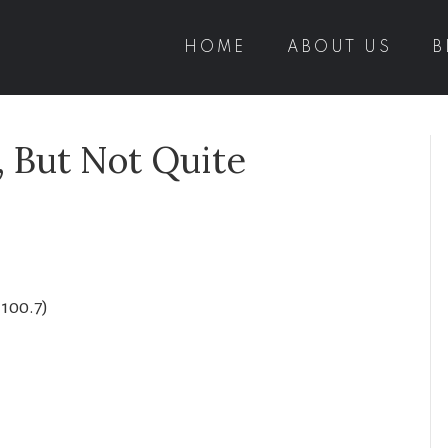
HOME
ABOUT US
B
, But Not Quite
1100.7)