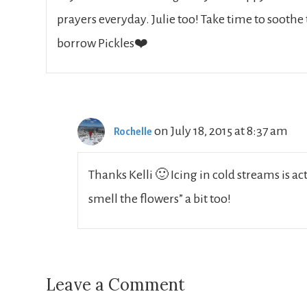
prayers everyday. Julie too! Take time to soothe
borrow Pickles❤️
on July 18, 2015 at 8:37 am
Rochelle
Thanks Kelli 🙂 Icing in cold streams is a
smell the flowers” a bit too!
Leave a Comment