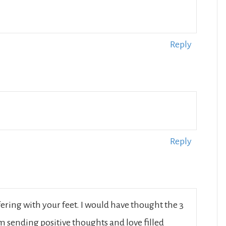
Reply
Reply
ering with your feet. I would have thought the 3
m sending positive thoughts and love filled