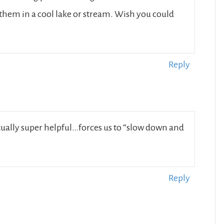
 them in a cool lake or stream. Wish you could
Reply
ctually super helpful…forces us to “slow down and
Reply