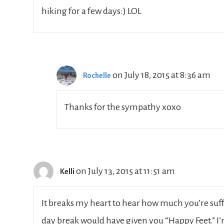
hiking for a few days:) LOL
on July 18, 2015 at 8:36 am
Rochelle
Thanks for the sympathy xoxo
on July 13, 2015 at 11:51 am
Kelli
It breaks my heart to hear how much you’re suff
day break would have given you “Happy Feet.” I’