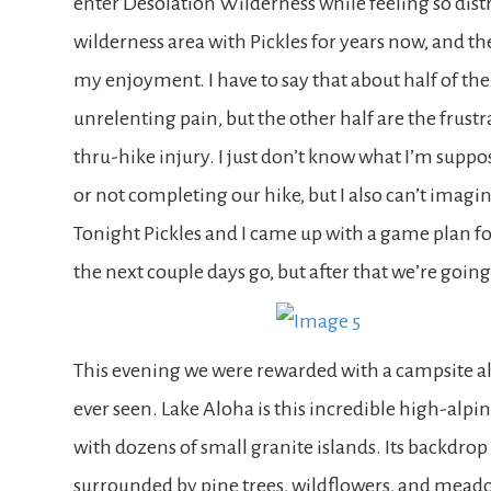
enter Desolation Wilderness while feeling so distr
wilderness area with Pickles for years now, and the
my enjoyment. I have to say that about half of t
unrelenting pain, but the other half are the frus
thru-hike injury. I just don’t know what I’m suppos
or not completing our hike, but I also can’t imagi
Tonight Pickles and I came up with a game plan fo
the next couple days go, but after that we’re going
This evening we were rewarded with a campsite al
ever seen. Lake Aloha is this incredible high-alpine
with dozens of small granite islands. Its backdrop
surrounded by pine trees, wildflowers, and meadow