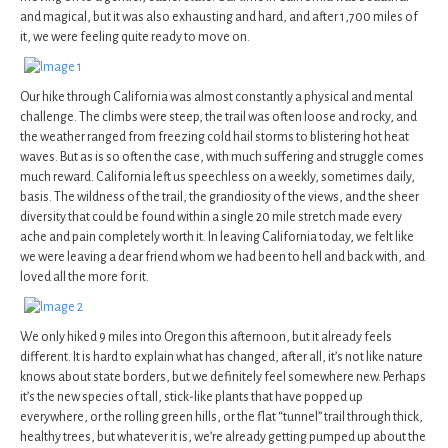
and magical, but it was also exhausting and hard, and after 1,700 miles of
it, we were feeling quite ready to move on.
Our hike through California was almost constantly a physical and mental
challenge. The climbs were steep, the trail was often loose and rocky, and
the weather ranged from freezing cold hail storms to blistering hot heat
waves. But as is so often the case, with much suffering and struggle comes
much reward. California left us speechless on a weekly, sometimes daily,
basis. The wildness of the trail, the grandiosity of the views, and the sheer
diversity that could be found within a single 20 mile stretch made every
ache and pain completely worth it. In leaving California today, we felt like
we were leaving a dear friend whom we had been to hell and back with, and
loved all the more for it.
We only hiked 9 miles into Oregon this afternoon, but it already feels
different. It is hard to explain what has changed, after all, it’s not like nature
knows about state borders, but we definitely feel somewhere new. Perhaps
it’s the new species of tall, stick-like plants that have popped up
everywhere, or the rolling green hills, or the flat “tunnel” trail through thick,
healthy trees, but whatever it is, we’re already getting pumped up about the