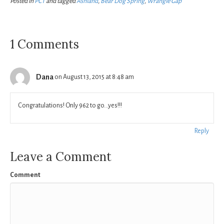
Posted in
PCT
and tagged
Ashland
,
Bear Dog Spring
,
Wrangle Gap
1 Comments
Dana
on August 13, 2015 at 8:48 am
Congratulations! Only 962 to go…yes!!!
Reply
Leave a Comment
Comment