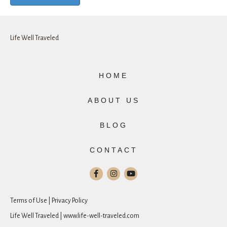
Life Well Traveled
HOME
ABOUT US
BLOG
CONTACT
Terms of Use | Privacy Policy
Life Well Traveled | www.life-well-traveled.com