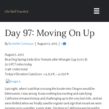
Life Well Traveled
Day 97: Moving On Up
By
Rochelle Comeaux
|
August 13, 2015
|
1
August 5, 2015
Bear Dog Spring (1682.8) to Tentsite after Wrangle Gap (1707.8)
25.0 PCT miles today
1748.1 miles total
Today’s Elevation Gain/Loss: + 4,513 ft, – 4,050 ft
Last night, when I said that crossing the border into Oregon would be
bittersweet, I was wrong. It was nothing but exciting and satisfying.
California remained steep and challenging up to the very last mile, and we
were thrilled when we finally saw the register and sign that meant we were
moving on to a gentler, easier state. Our time in California was beautiful