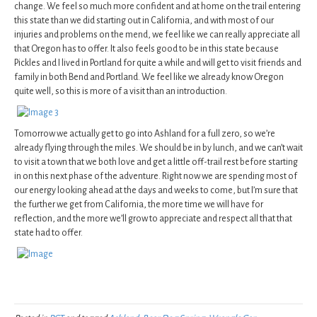
change. We feel so much more confident and at home on the trail entering
this state than we did starting out in California, and with most of our
injuries and problems on the mend, we feel like we can really appreciate all
that Oregon has to offer. It also feels good to be in this state because
Pickles and I lived in Portland for quite a while and will get to visit friends and
family in both Bend and Portland. We feel like we already know Oregon
quite well, so this is more of a visit than an introduction.
Tomorrow we actually get to go into Ashland for a full zero, so we’re
already flying through the miles. We should be in by lunch, and we can’t wait
to visit a town that we both love and get a little off-trail rest before starting
in on this next phase of the adventure. Right now we are spending most of
our energy looking ahead at the days and weeks to come, but I’m sure that
the further we get from California, the more time we will have for
reflection, and the more we’ll grow to appreciate and respect all that that
state had to offer.