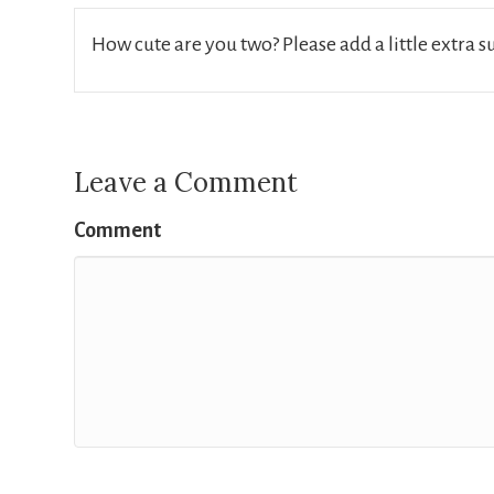
How cute are you two? Please add a little extra 
Leave a Comment
Comment