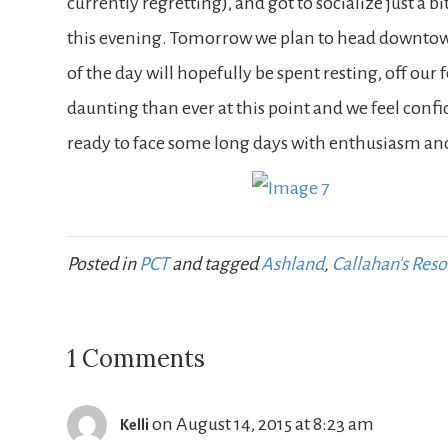
currently regretting), and got to socialize just a b
this evening. Tomorrow we plan to head downtown f
of the day will hopefully be spent resting, off our 
daunting than ever at this point and we feel confi
ready to face some long days with enthusiasm and
Posted in
PCT
and tagged
Ashland
,
Callahan's Reso
1 Comments
on August 14, 2015 at 8:23 am
Kelli