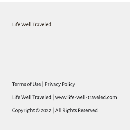
Life Well Traveled
Terms of Use | Privacy Policy
Life Well Traveled | www.life-well-traveled.com
Copyright © 2022 | All Rights Reserved