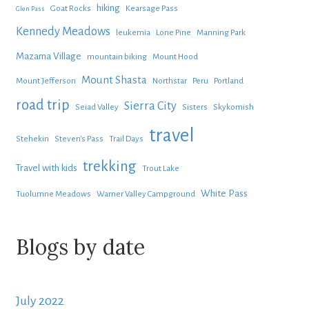
hiking
Goat Rocks
Kearsage Pass
Glen Pass
Kennedy Meadows
leukemia
Lone Pine
Manning Park
Mazama Village
mountain biking
Mount Hood
Mount Shasta
Mount Jefferson
Northstar
Peru
Portland
road trip
Sierra City
Seiad Valley
Sisters
Skykomish
travel
Stehekin
Steven's Pass
Trail Days
trekking
Travel with kids
Trout Lake
White Pass
Tuolumne Meadows
Warner Valley Campground
Blogs by date
July 2022