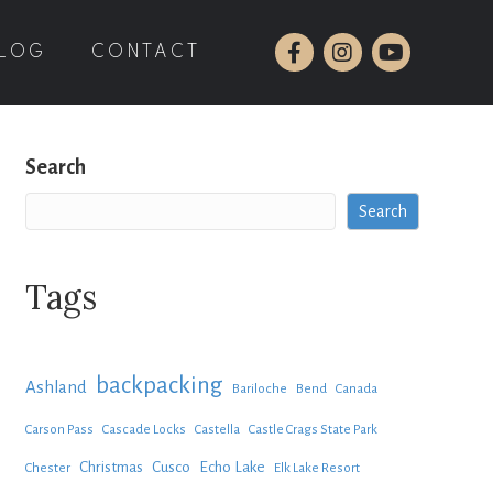
LOG
CONTACT
Search
Search
Tags
backpacking
Ashland
Bariloche
Bend
Canada
Carson Pass
Cascade Locks
Castella
Castle Crags State Park
Christmas
Cusco
Echo Lake
Chester
Elk Lake Resort