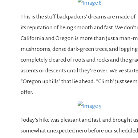
This is the stuff backpackers’ dreams are made of. 
its reputation of being smooth and fast. We don’
California and Oregon is more than just a man-ma
mushrooms, dense dark-green trees, and logging r
completely cleared of roots and rocks and the grade
ascents or descents until they’re over. We’ve start
“Oregon uphills” that lie ahead. “Climb” just see
offer.
Today’s hike was pleasant and fast, and brought u
somewhat unexpected nero before our scheduled ze