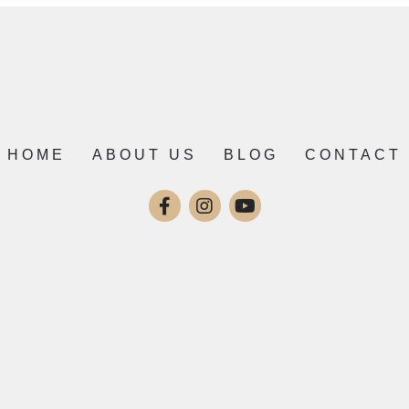
HOME
ABOUT US
BLOG
CONTACT