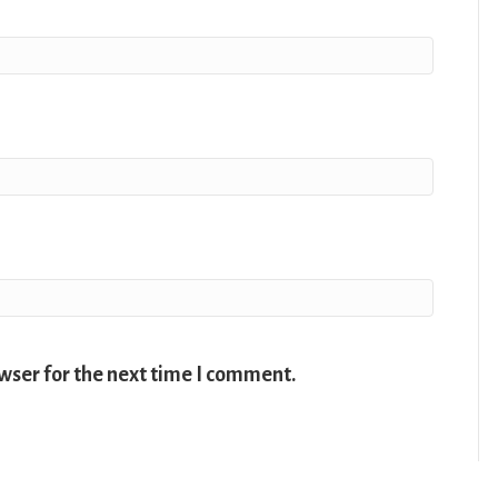
wser for the next time I comment.