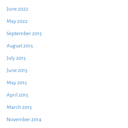
June 2022
May 2022
September 2015
August 2015
July 2015
June 2015
May 2015
April 2015
March 2015
November 2014