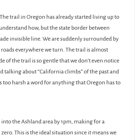
The trail in Oregon has already started living up to
t understand how, but the state border between
de invisible line. We are suddenly surrounded by
oads everywhere we turn. The trail is almost
 of the trail is so gentle that we don’t even notice
ed talking about “California climbs” of the past and
ms too harsh a word for anything that Oregon has to
s into the Ashland area by 1pm, making for a
ro. This is the ideal situation since it means we