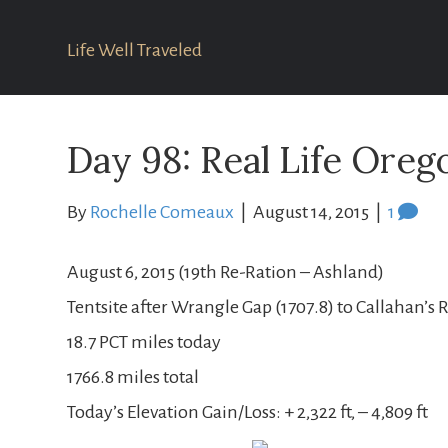
Life Well Traveled
Day 98: Real Life Orego
By
Rochelle Comeaux
|
August 14, 2015
|
1
August 6, 2015 (19th Re-Ration – Ashland)
Tentsite after Wrangle Gap (1707.8) to Callahan’s 
18.7 PCT miles today
1766.8 miles total
Today’s Elevation Gain/Loss: + 2,322 ft, – 4,809 ft