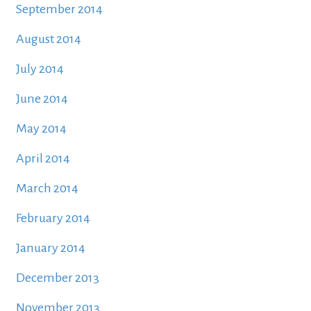
September 2014
August 2014
July 2014
June 2014
May 2014
April 2014
March 2014
February 2014
January 2014
December 2013
November 2013