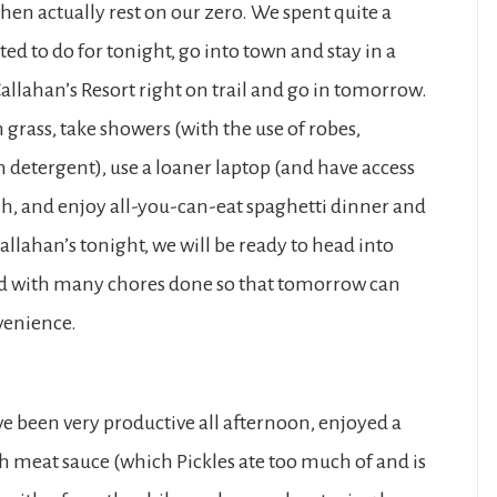
then actually rest on our zero. We spent quite a
ed to do for tonight, go into town and stay in a
allahan’s Resort right on trail and go in tomorrow.
grass, take showers (with the use of robes,
 detergent), use a loaner laptop (and have access
 each, and enjoy all-you-can-eat spaghetti dinner and
allahan’s tonight, we will be ready to head into
nd with many chores done so that tomorrow can
nvenience.
ave been very productive all afternoon, enjoyed a
th meat sauce (which Pickles ate too much of and is