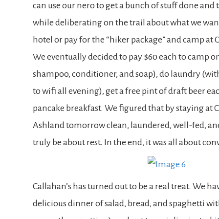
can use our nero to get a bunch of stuff done and 
while deliberating on the trail about what we want
hotel or pay for the “hiker package” and camp at C
We eventually decided to pay $60 each to camp on 
shampoo, conditioner, and soap), do laundry (with
to wifi all evening), get a free pint of draft beer
pancake breakfast. We figured that by staying at C
Ashland tomorrow clean, laundered, well-fed, a
truly be about rest. In the end, it was all about co
Callahan’s has turned out to be a real treat. We h
delicious dinner of salad, bread, and spaghetti wi