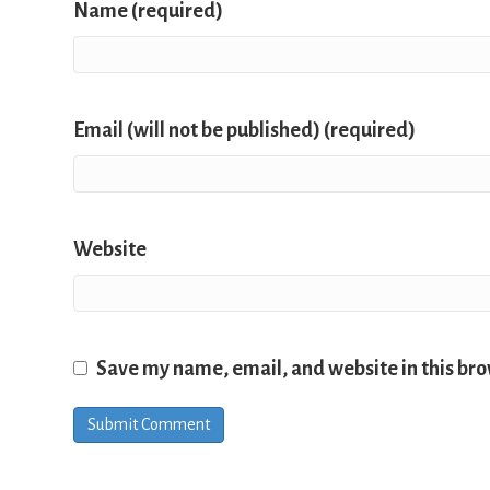
Name (required)
Email (will not be published) (required)
Website
Save my name, email, and website in this bro