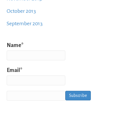
October 2013
September 2013
Name*
Email*