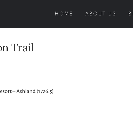
HOME
ABOUT US
B
n Trail
Resort – Ashland (1726.5)