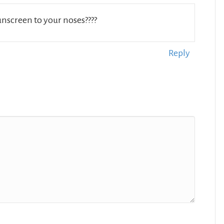
sunscreen to your noses????
Reply