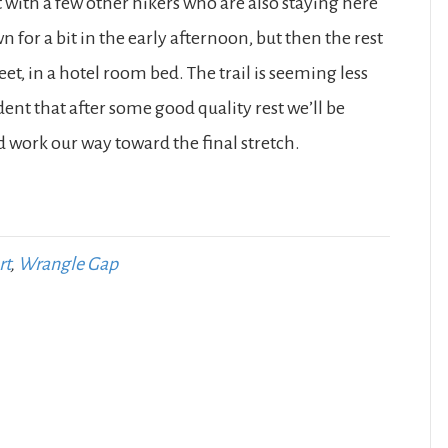
it with a few other hikers who are also staying here
or a bit in the early afternoon, but then the rest
feet, in a hotel room bed. The trail is seeming less
dent that after some good quality rest we’ll be
 work our way toward the final stretch.
rt
,
Wrangle Gap