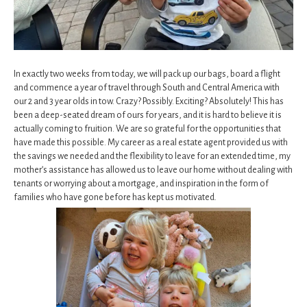
In exactly two weeks from today, we will pack up our bags, board a flight
and commence a year of travel through South and Central America with
our 2 and 3 year olds in tow. Crazy? Possibly. Exciting? Absolutely! This has
been a deep-seated dream of ours for years, and it is hard to believe it is
actually coming to fruition. We are so grateful for the opportunities that
have made this possible. My career as a real estate agent provided us with
the savings we needed and the flexibility to leave for an extended time, my
mother’s assistance has allowed us to leave our home without dealing with
tenants or worrying about a mortgage, and inspiration in the form of
families who have gone before has kept us motivated.