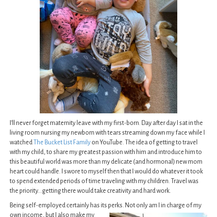
I’ll never forget maternity leave with my first-born. Day after day I sat in the
living room nursing my newborn with tears streaming down my face while I
watched
The Bucket List Family
on YouTube. The idea of getting to travel
with my child, to share my greatest passion with him and introduce him to
this beautiful world was more than my delicate (and hormonal) new mom
heart could handle. I swore to myself then that I would do whatever it took
to spend extended periods of time traveling with my children. Travel was
the priority…getting there would take creativity and hard work.
Being self-employed certainly has its perks. Not only am I in charge of my
own income, but I also
make my