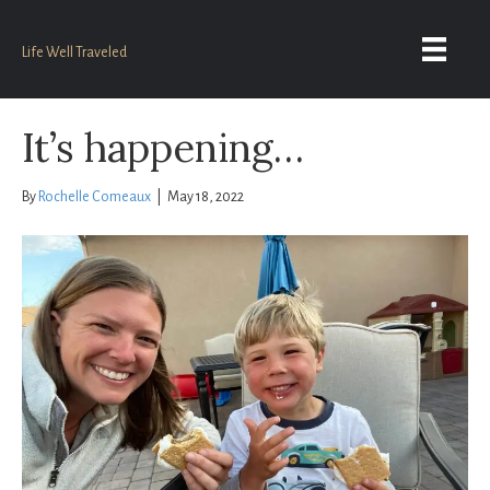
Life Well Traveled
It’s happening…
By
Rochelle Comeaux
|
May 18, 2022