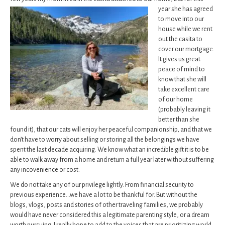
year she has agreed
to move into our
house while we rent
out the casita to
cover our mortgage.
It gives us great
peace of mind to
know that she will
take excellent care
of our home
(probably leaving it
better than she
found it), that our cats will enjoy her peaceful companionship, and that we
don’t have to worry about selling or storing all the belongings we have
spent the last decade acquiring. We know what an incredible gift it is to be
able to walk away from a home and return a full year later without suffering
any incovenience or cost.
We do not take any of our privilege lightly. From financial security to
previous experience…we have a lot to be thankful for. But without the
blogs, vlogs, posts and stories of other traveling families, we probably
would have never considered this a legitimate parenting style, or a dream