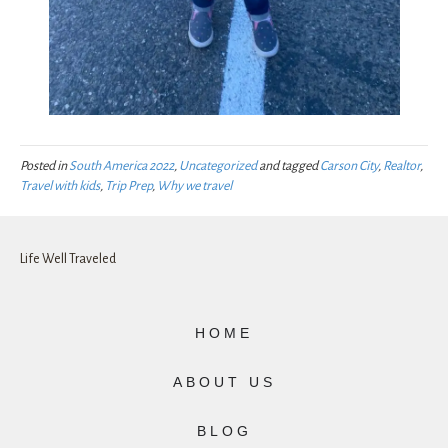
Posted in
South America 2022
,
Uncategorized
and tagged
Carson City
,
Realtor
,
Travel with kids
,
Trip Prep
,
Why we travel
Life Well Traveled
HOME
ABOUT US
BLOG