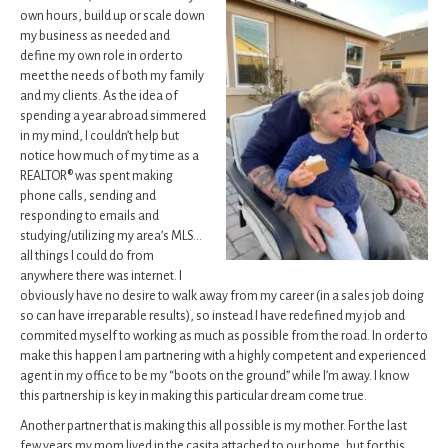
own hours, build up or scale down
my business as needed and
define my own role in order to
meet the needs of both my family
and my clients. As the idea of
spending a year abroad simmered
in my mind, I couldn’t help but
notice how much of my time as a
REALTOR® was spent making
phone calls, sending and
responding to emails and
studying/utilizing my area’s MLS…
all things I could do from
anywhere there was internet. I
obviously have no desire to walk away from my career (in a sales job doing
so can have irreparable results), so instead I have redefined my job and
commited myself to working as much as possible from the road. In order to
make this happen I am partnering with a highly competent and experienced
agent in my office to be my “boots on the ground” while I’m away. I know
this partnership is key in making this particular dream come true.
Another partner that is making this all possible is my mother. For the last
few years my mom lived in
the casita attached to our home, but for this