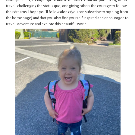
worth pursuing. I really hope to add to the voices that are prioritizing world
travel, challenging the status quo, and giving others the courage to follow
their dreams. I hope you’ll follow along (you can subscribe to my blog from
the home page) and that you also find yourself inspired and encouraged to
travel, adventure and explore this beautiful world.