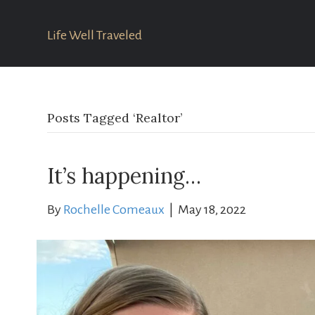
Life Well Traveled
Posts Tagged ‘Realtor’
It’s happening…
By
Rochelle Comeaux
|
May 18, 2022