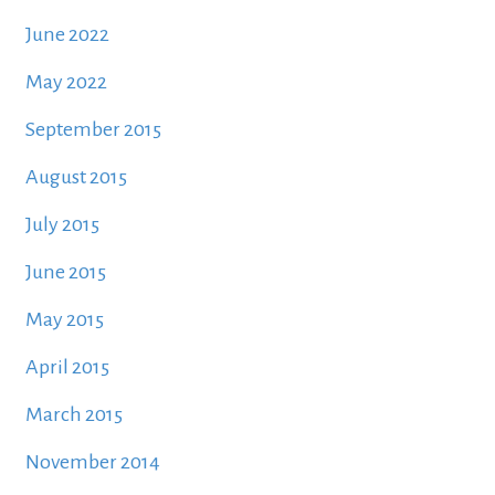
June 2022
May 2022
September 2015
August 2015
July 2015
June 2015
May 2015
April 2015
March 2015
November 2014