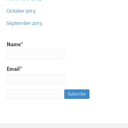
October 2013
September 2013
Name*
Email*