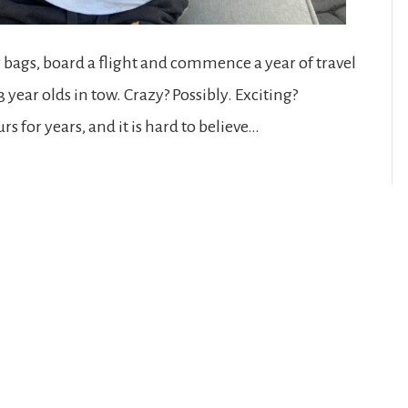
r bags, board a flight and commence a year of travel
ear olds in tow. Crazy? Possibly. Exciting?
s for years, and it is hard to believe…