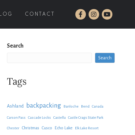
LOG
CONTACT
Search
Search
Tags
backpacking
Ashland
Bariloche
Bend
Canada
Carson Pass
Cascade Locks
Castella
Castle Crags State Park
Christmas
Cusco
Echo Lake
Chester
Elk Lake Resort