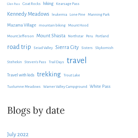
hiking
Goat Rocks
Kearsage Pass
Glen Pass
Kennedy Meadows
leukemia
Lone Pine
Manning Park
Mazama Village
mountain biking
Mount Hood
Mount Shasta
Mount Jefferson
Northstar
Peru
Portland
road trip
Sierra City
Seiad Valley
Sisters
Skykomish
travel
Stehekin
Steven's Pass
Trail Days
trekking
Travel with kids
Trout Lake
White Pass
Tuolumne Meadows
Warner Valley Campground
Blogs by date
July 2022