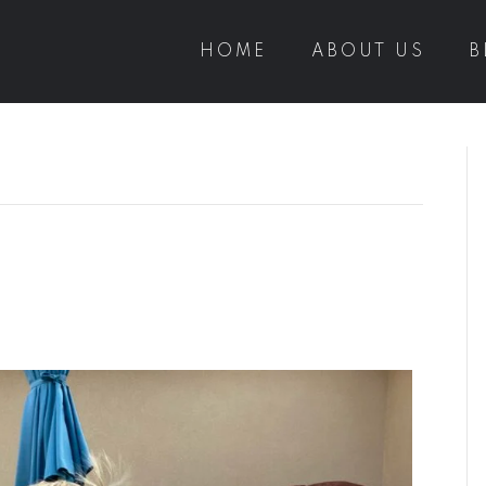
HOME
ABOUT US
B