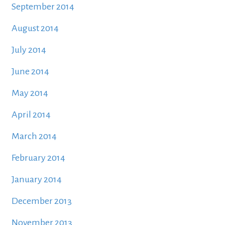
September 2014
August 2014
July 2014
June 2014
May 2014
April 2014
March 2014
February 2014
January 2014
December 2013
November 2013