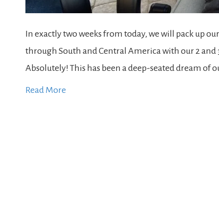
In exactly two weeks from today, we will pack up ou
through South and Central America with our 2 and 3 y
Absolutely! This has been a deep-seated dream of our
Read More